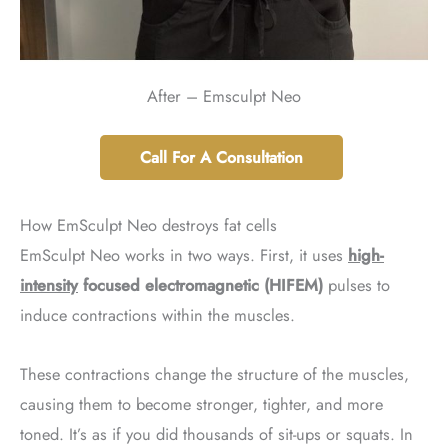
After – Emsculpt Neo
Call For A Consultation
How EmSculpt Neo destroys fat cells
EmSculpt Neo works in two ways. First, it uses
high-
intensity
focused electromagnetic
(HIFEM)
pulses to
induce contractions within the muscles.
These contractions change the structure of the muscles,
causing them to become stronger, tighter, and more
toned. It’s as if you did thousands of sit-ups or squats. In