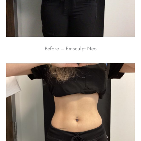
Before – Emsculpt Neo