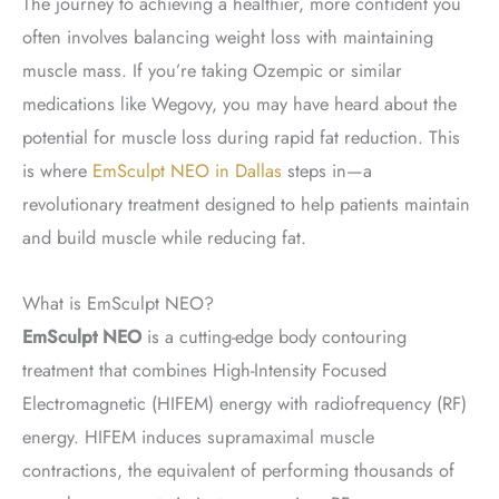
The journey to achieving a healthier, more confident you
often involves balancing weight loss with maintaining
muscle mass. If you’re taking Ozempic or similar
medications like Wegovy, you may have heard about the
potential for muscle loss during rapid fat reduction. This
is where
EmSculpt NEO in Dallas
steps in—a
revolutionary treatment designed to help patients maintain
and build muscle while reducing fat.
What is EmSculpt NEO?
EmSculpt NEO
is a cutting-edge body contouring
treatment that combines High-Intensity Focused
Electromagnetic (HIFEM) energy with radiofrequency (RF)
energy. HIFEM induces supramaximal muscle
contractions, the equivalent of performing thousands of