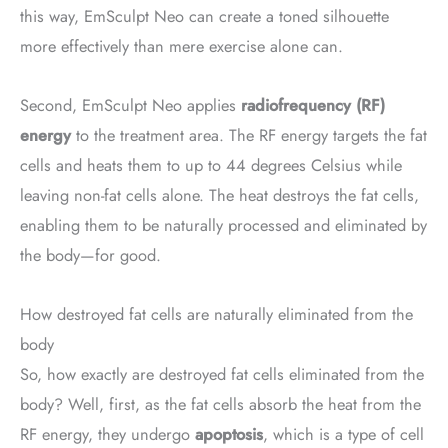
this way, EmSculpt Neo can create a toned silhouette
more effectively than mere exercise alone can.
Second, EmSculpt Neo applies
radiofrequency (RF)
energy
to the treatment area. The RF energy targets the fat
cells and heats them to up to 44 degrees Celsius while
leaving non-fat cells alone. The heat destroys the fat cells,
enabling them to be naturally processed and eliminated by
the body—for good.
How destroyed fat cells are naturally eliminated from the
body
So, how exactly are destroyed fat cells eliminated from the
body? Well, first, as the fat cells absorb the heat from the
RF energy, they undergo
apoptosis
, which is a type of cell