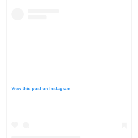
View this post on Instagram