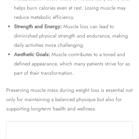
helps burn calories even at rest. Losing muscle may
reduce metabolic efficiency.
Strength and Energy:
Muscle loss can lead to
diminished physical strength and endurance, making
daily activities more challenging.
Aesthetic Goals:
Muscle contributes to a toned and
defined appearance, which many patients strive for as
part of their transformation.
Preserving muscle mass during weight loss is essential not
only for maintaining a balanced physique but also for
supporting long-term health and wellness.