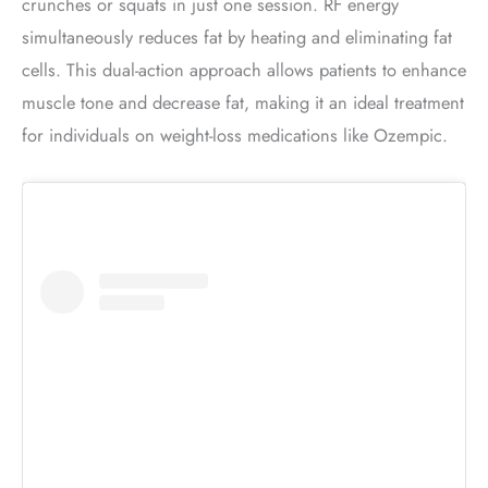
crunches or squats in just one session. RF energy
simultaneously reduces fat by heating and eliminating fat
cells. This dual-action approach allows patients to enhance
muscle tone and decrease fat, making it an ideal treatment
for individuals on weight-loss medications like Ozempic.