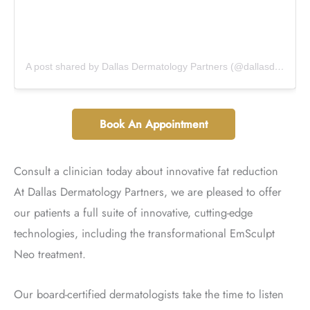
A post shared by Dallas Dermatology Partners (@dallasdermpartners)
Book An Appointment
Consult a clinician today about innovative fat reduction
At Dallas Dermatology Partners, we are pleased to offer
our patients a full suite of innovative, cutting-edge
technologies, including the transformational EmSculpt
Neo treatment.
Our board-certified dermatologists take the time to listen