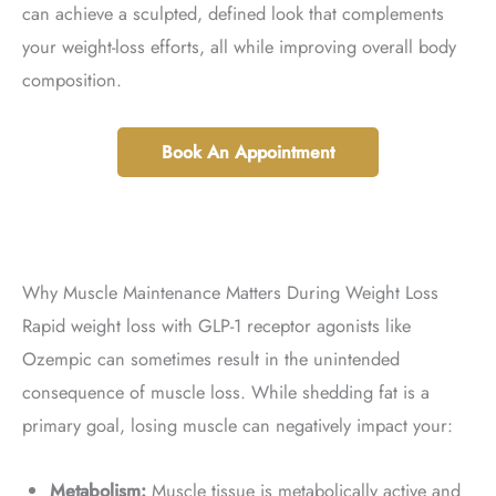
can achieve a sculpted, defined look that complements
your weight-loss efforts, all while improving overall body
composition.
Book An Appointment
Why Muscle Maintenance Matters During Weight Loss
Rapid weight loss with GLP-1 receptor agonists like
Ozempic can sometimes result in the unintended
consequence of muscle loss. While shedding fat is a
primary goal, losing muscle can negatively impact your:
Metabolism:
Muscle tissue is metabolically active and