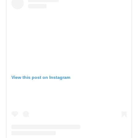
View this post on Instagram