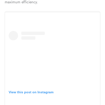
maximum efficiency.
View this post on Instagram