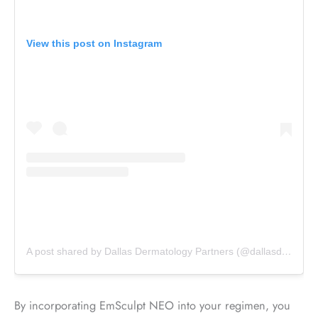
View this post on Instagram
A post shared by Dallas Dermatology Partners (@dallasdermpartners)
By incorporating EmSculpt NEO into your regimen, you