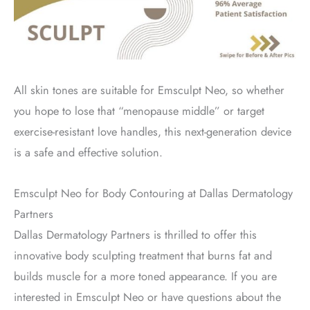
All skin tones are suitable for Emsculpt Neo, so whether
you hope to lose that “menopause middle” or target
exercise-resistant love handles, this next-generation device
is a safe and effective solution.
Emsculpt Neo for Body Contouring at Dallas Dermatology
Partners
Dallas Dermatology Partners is thrilled to offer this
innovative body sculpting treatment that burns fat and
builds muscle for a more toned appearance. If you are
interested in Emsculpt Neo or have questions about the