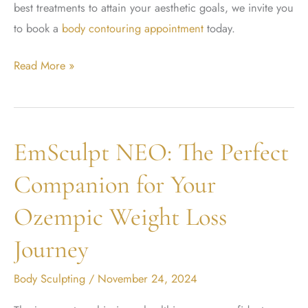
best treatments to attain your aesthetic goals, we invite you
to book a
body contouring appointment
today.
Difference
Read More »
Between
Emsculpt
Neo
EmSculpt NEO: The Perfect
and
Emsculpt
Companion for Your
Ozempic Weight Loss
Journey
Body Sculpting
/
November 24, 2024