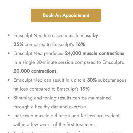
Book An Appointment
Emsculpt Neo Increases muscle mass
by
25%
compared to Emsculpt’s
16%
Emsculpt Neo produces
24,000 muscle contractions
in a single 30-minute session compared to Emsculpt’s
20,000 contractions
.
Emsculpt Neo can result in up to a
30%
subcutaneous
fat loss compared to Emsculpt’s
19%
Slimming and toning results can be maintained
through a healthy diet and exercise.
Increased muscle definition and fat loss are evident
within a few weeks of the first treatment.