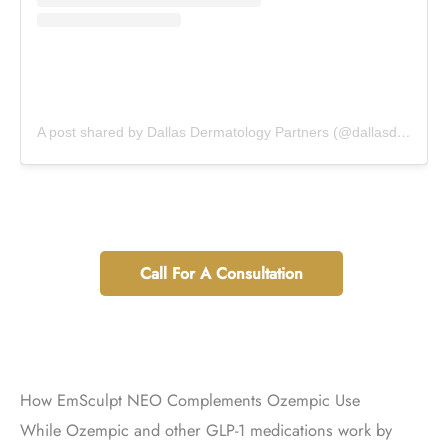
A post shared by Dallas Dermatology Partners (@dallasdermpartners)
Call For A Consultation
How EmSculpt NEO Complements Ozempic Use
While Ozempic and other GLP-1 medications work by