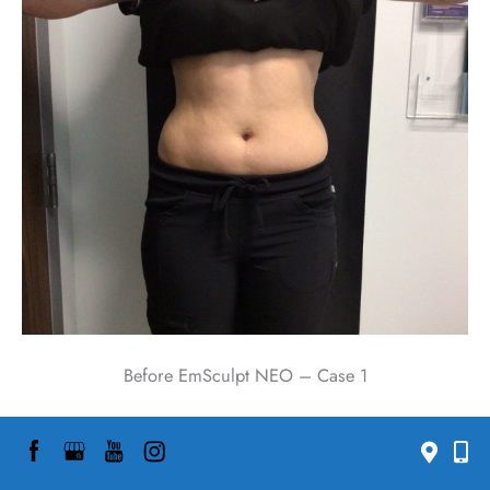
Before EmSculpt NEO – Case 1