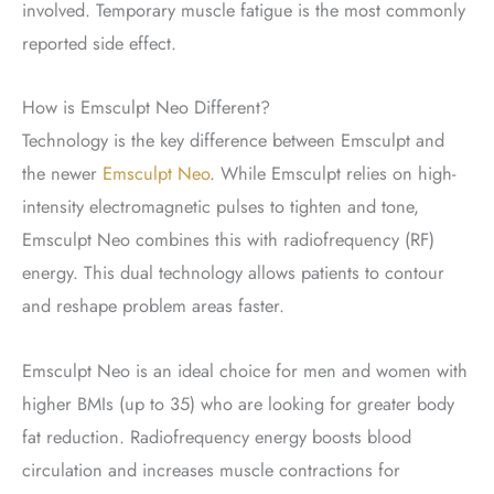
involved. Temporary muscle fatigue is the most commonly
reported side effect.
How is Emsculpt Neo Different?
Technology is the key difference between Emsculpt and
the newer
Emsculpt Neo
. While Emsculpt relies on high-
intensity electromagnetic pulses to tighten and tone,
Emsculpt Neo combines this with radiofrequency (RF)
energy. This dual technology allows patients to contour
and reshape problem areas faster.
Emsculpt Neo is an ideal choice for men and women with
higher BMIs (up to 35) who are looking for greater body
fat reduction. Radiofrequency energy boosts blood
circulation and increases muscle contractions for