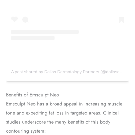
A post shared by Dallas Dermatology Partners (@dallasdermpartners)
Benefits of Emsculpt Neo
Emsculpt Neo has a broad appeal in increasing muscle
tone and expediting fat loss in targeted areas. Clinical
studies underscore the many benefits of this body
contouring system: