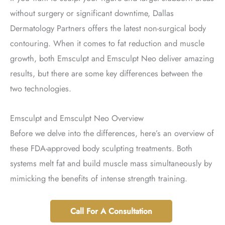
without surgery or significant downtime, Dallas
Dermatology Partners offers the latest non-surgical body
contouring. When it comes to fat reduction and muscle
growth, both Emsculpt and Emsculpt Neo deliver amazing
results, but there are some key differences between the
two technologies.
Emsculpt and Emsculpt Neo Overview
Before we delve into the differences, here’s an overview of
these FDA-approved body sculpting treatments. Both
systems melt fat and build muscle mass simultaneously by
mimicking the benefits of intense strength training.
Call For A Consultation