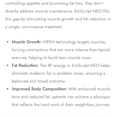
controlling appetite and promoting fat loss, they don’t
directly address muscle maintenance. EmSculpt NEO fills
this gap by stimulating muscle growth and fat reduction in
a single, non-invasive treatment.
Muscle Growth:
HIFEM technology targets muscles,
forcing contractions that are more intense than typical
exercise, helping to build lean muscle mass.
Fat Reduction:
The RF energy in EmSculpt NEO helps
eliminate stubborn fat in problem areas, ensuring a
balanced and toned outcome.
Improved Body Composition:
With enhanced muscle
tone and reduced fat, patients can achieve a physique
that reflects the hard work of their weight-loss journey.