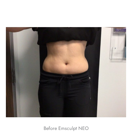
Before Emsculpt NEO