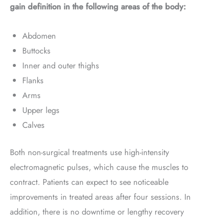
gain definition in the following areas of the body:
Abdomen
Buttocks
Inner and outer thighs
Flanks
Arms
Upper legs
Calves
Both non-surgical treatments use high-intensity
electromagnetic pulses, which cause the muscles to
contract. Patients can expect to see noticeable
improvements in treated areas after four sessions. In
addition, there is no downtime or lengthy recovery