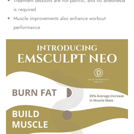
Treatment sessions are not painful, and no anesthesia
is required
Muscle improvements also enhance workout
performance