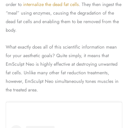
order to
internalize the dead fat cells
. They then ingest the
“meal” using enzymes, causing the degradation of the
dead fat cells and enabling them to be removed from the
body.
What exactly does all of this scientific information mean
for your aesthetic goals? Quite simply, it means that
EmSculpt Neo is highly effective at destroying unwanted
fat cells. Unlike many other fat reduction treatments,
however, EmSculpt Neo simultaneously tones muscles in
the treated area.