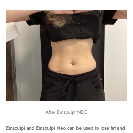
After Emsculpt NEO
Emsculpt and Emsculpt Neo can be used to lose fat and