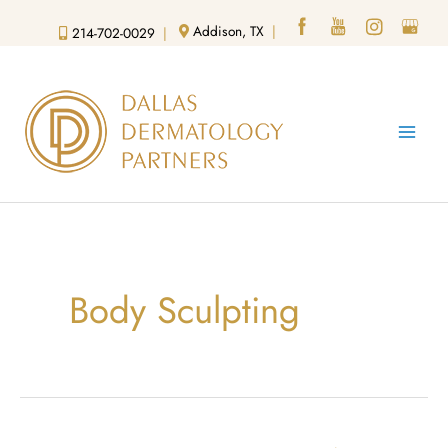
Skip
Addison, TX
|
214-702-0029
|
to
content
Body Sculpting