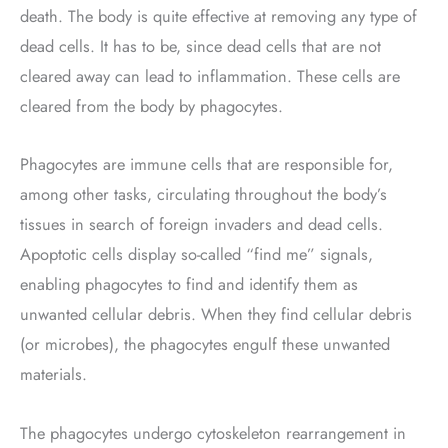
death. The body is quite effective at removing any type of
dead cells. It has to be, since dead cells that are not
cleared away can lead to inflammation. These cells are
cleared from the body by phagocytes.
Phagocytes are immune cells that are responsible for,
among other tasks, circulating throughout the body’s
tissues in search of foreign invaders and dead cells.
Apoptotic cells display so-called “find me” signals,
enabling phagocytes to find and identify them as
unwanted cellular debris. When they find cellular debris
(or microbes), the phagocytes engulf these unwanted
materials.
The phagocytes undergo cytoskeleton rearrangement in