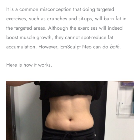
It is a common misconception that doing targeted
exercises, such as crunches and sit-ups, will burn fat in
the targeted areas. Although the exercises will indeed
boost muscle growth, they cannot spot-reduce fat
accumulation. However, EmSculpt Neo can do
both
.
Here is how it works.