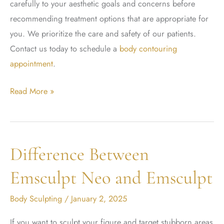
carefully to your aesthetic goals and concerns before
recommending treatment options that are appropriate for
you. We prioritize the care and safety of our patients.
Contact us today to schedule a
body contouring
appointment
.
How
Read More »
Does
Fat
Leave
Difference Between
the
Body
Emsculpt Neo and Emsculpt
After
EmSculpt
Body Sculpting
/
January 2, 2025
Neo?
If you want to sculpt your figure and target stubborn areas