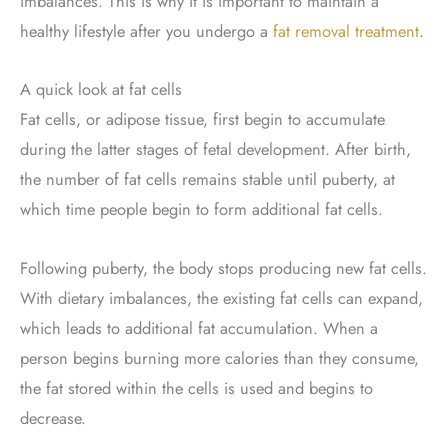
imbalances. This is why it is important to maintain a
healthy lifestyle after you undergo a
fat removal treatment
.
A quick look at fat cells
Fat cells, or adipose tissue, first begin to accumulate
during the latter stages of fetal development. After birth,
the number of fat cells remains stable until puberty, at
which time people begin to form additional fat cells.
Following puberty, the body stops producing new fat cells.
With dietary imbalances, the existing fat cells can expand,
which leads to additional fat accumulation. When a
person begins burning more calories than they consume,
the fat stored within the cells is used and begins to
decrease.