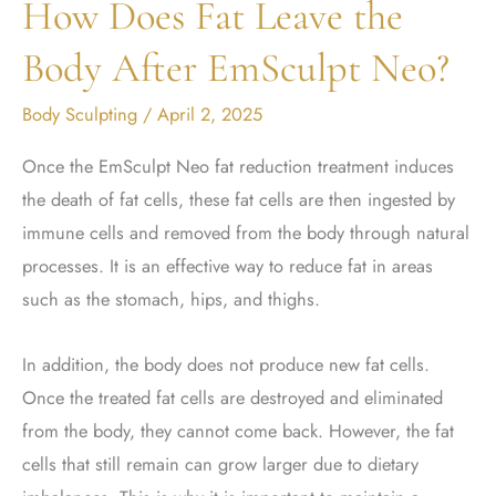
How Does Fat Leave the
Body After EmSculpt Neo?
Body Sculpting
/
April 2, 2025
Once the EmSculpt Neo fat reduction treatment induces
the death of fat cells, these fat cells are then ingested by
immune cells and removed from the body through natural
processes. It is an effective way to reduce fat in areas
such as the stomach, hips, and thighs.
In addition, the body does not produce new fat cells.
Once the treated fat cells are destroyed and eliminated
from the body, they cannot come back. However, the fat
cells that still remain can grow larger due to dietary