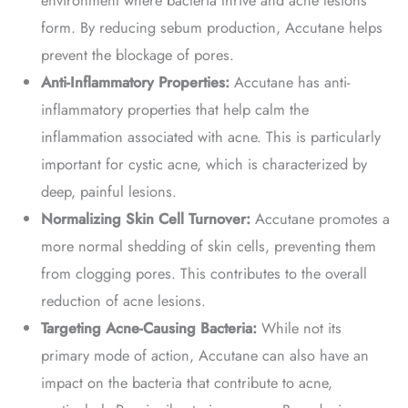
form. By reducing sebum production, Accutane helps
prevent the blockage of pores.
Anti-Inflammatory Properties:
Accutane has anti-
inflammatory properties that help calm the
inflammation associated with acne. This is particularly
important for cystic acne, which is characterized by
deep, painful lesions.
Normalizing Skin Cell Turnover:
Accutane promotes a
more normal shedding of skin cells, preventing them
from clogging pores. This contributes to the overall
reduction of acne lesions.
Targeting Acne-Causing Bacteria:
While not its
primary mode of action, Accutane can also have an
impact on the bacteria that contribute to acne,