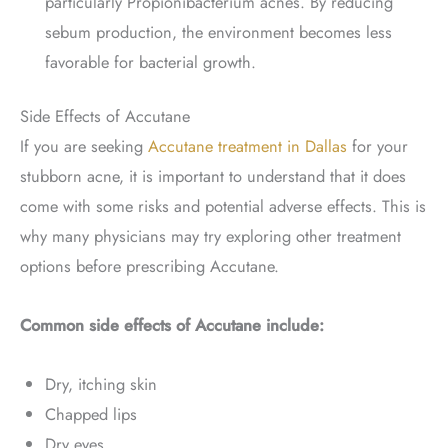
particularly Propionibacterium acnes. By reducing
sebum production, the environment becomes less
favorable for bacterial growth.
Side Effects of Accutane
If you are seeking
Accutane treatment in Dallas
for your
stubborn acne, it is important to understand that it does
come with some risks and potential adverse effects. This is
why many physicians may try exploring other treatment
options before prescribing Accutane.
Common side effects of Accutane include:
Dry, itching skin
Chapped lips
Dry eyes