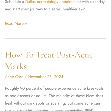
Schedule a
Dallas dermatology appointment
with us today
and start your journey to clearer, healthier skin.
Is
Read More »
Accutane
Worth
The
How To Treat Post-Acne
Risk?
Marks
Acne Care
/
November 26, 2024
Roughly 90 percent of people experience acne breakouts
as adolescents or adults. The majority of these blemishes
heal without dark spots or scarring. But some acne can
result in post-inflammatory hyperpigmentation (PIH),