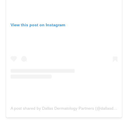
View this post on Instagram
A post shared by Dallas Dermatology Partners (@dallasdermpartners)