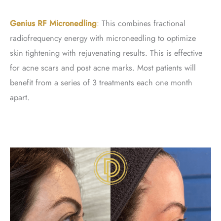
Genius RF Micronedling
:
This combines fractional
radiofrequency energy with microneedling to optimize
skin tightening with rejuvenating results. This is effective
for acne scars and post acne marks. Most patients will
benefit from a series of 3 treatments each one month
apart.