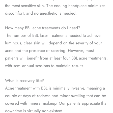
the most sensitive skin. The cooling handpiece minimizes
discomfort, and no anesthetic is needed.
How many BBL acne treatments do I need?
The number of BBL laser treatments needed to achieve
luminous, clear skin will depend on the severity of your
acne and the presence of scarring. However, most
patients will benefit from at least four BBL acne treatments,
with semi-annual sessions to maintain results.
What is recovery like?
Acne treatment with BBL is minimally invasive, meaning a
couple of days of redness and minor swelling that can be
covered with mineral makeup. Our patients appreciate that
downtime is virtually non-existent.