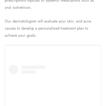
prescriptions topicals or systemic medications such as
oral isotretinoin.
Our dermatologists will evaluate your skin, and acne
causes to develop a personalized treatment plan to
achieve your goals.