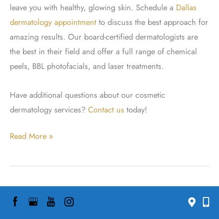
leave you with healthy, glowing skin. Schedule a
Dallas
dermatology appointment
to discuss the best approach for
amazing results. Our board-certified dermatologists are
the best in their field and offer a full range of chemical
peels, BBL photofacials, and laser treatments.
Have additional questions about our cosmetic
dermatology services?
Contact us
today!
How
Read More »
To
Treat
Post-
How to Treat Hormonal
Acne
Marks