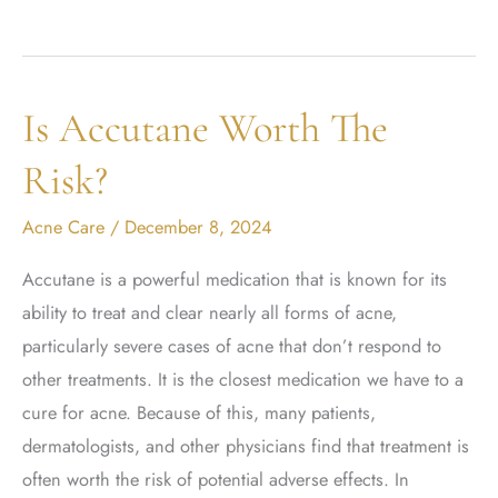
Acne
with
BBL
Is Accutane Worth The
Forever
Clear
Risk?
Acne Care
/
December 8, 2024
Accutane is a powerful medication that is known for its
ability to treat and clear nearly all forms of acne,
particularly severe cases of acne that don’t respond to
other treatments. It is the closest medication we have to a
cure for acne. Because of this, many patients,
dermatologists, and other physicians find that treatment is
often worth the risk of potential adverse effects. In