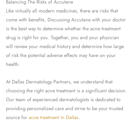
Balancing The Risks of Accutane
Like virtually all modern medicines, there are risks that
come with benefits. Discussing Accutane with your doctor
is the best way to determine whether the acne treatment
drug is right for you. Together, you and your physician
will review your medical history and determine how large
of risk the potential adverse effects may have on your
health.
At Dallas Dermatology Partners, we understand that
choosing the right acne treatment is a significant decision.
Our team of experienced dermatologists is dedicated to
providing personalized care and strive to be your trusted
source for
acne treatment in Dallas
.