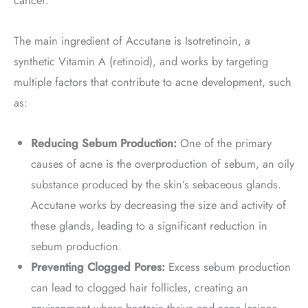
cancer.
The main ingredient of Accutane is Isotretinoin, a
synthetic Vitamin A (retinoid), and works by targeting
multiple factors that contribute to acne development, such
as:
Reducing Sebum Production:
One of the primary
causes of acne is the overproduction of sebum, an oily
substance produced by the skin’s sebaceous glands.
Accutane works by decreasing the size and activity of
these glands, leading to a significant reduction in
sebum production.
Preventing Clogged Pores:
Excess sebum production
can lead to clogged hair follicles, creating an
environment where bacteria thrive and acne lesions