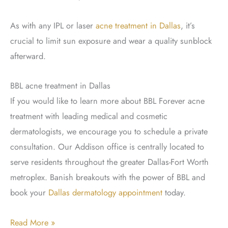
As with any IPL or laser
acne treatment in Dallas
, it’s
crucial to limit sun exposure and wear a quality sunblock
afterward.
BBL acne treatment in Dallas
If you would like to learn more about BBL Forever acne
treatment with leading medical and cosmetic
dermatologists, we encourage you to schedule a private
consultation. Our Addison office is centrally located to
serve residents throughout the greater Dallas-Fort Worth
metroplex. Banish breakouts with the power of BBL and
book your
Dallas dermatology appointment
today.
Banish
Read More »