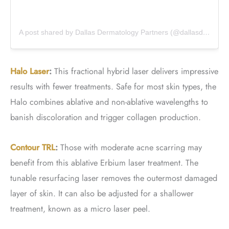
A post shared by Dallas Dermatology Partners (@dallasdermpartners)
Halo Laser
:
This fractional hybrid laser delivers impressive
results with fewer treatments. Safe for most skin types, the
Halo combines ablative and non-ablative wavelengths to
banish discoloration and trigger collagen production.
Contour TRL
:
Those with moderate acne scarring may
benefit from this ablative Erbium laser treatment. The
tunable resurfacing laser removes the outermost damaged
layer of skin. It can also be adjusted for a shallower
treatment, known as a micro laser peel.