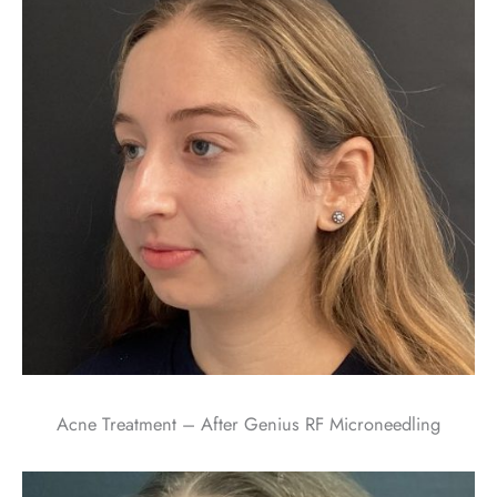
Acne Treatment – After Genius RF Microneedling