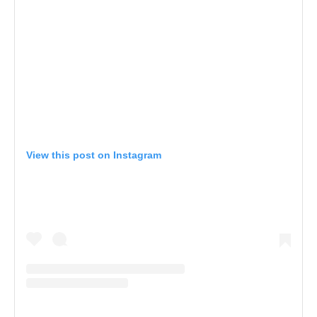
View this post on Instagram