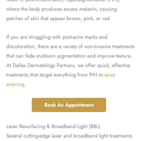
where the body produces excess melanin, causing
patches of skin that appear brown, pink, or red.
If you are struggling with post-acne marks and
discoloration, there are a variety of non-invasive treatments
that can fade stubborn pigmentation and improve texture.
At Dallas Dermatology Partners, we offer quick, effective
treatments that target everything from PIH to
acne
scarring
.
Book An Appointment
Laser Resurfacing & Broadband Light (BBL)
Several cutting-edge laser and broadband light treatments