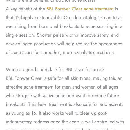
A key benefit of the
BBL Forever Clear acne treatment
is
that it’s highly customizable. Our dermatologists can treat
everything from hormonal breakouts to acne scarring in a
single session. Shorter pulse widths improve safety, and
new collagen production will help reduce the appearance
of acne scars for smoother, more evenly textured skin.
Who is a good candidate for BBL laser for acne?
BBL Forever Clear is safe for all skin types, making this an
effective acne treatment for men and women of all ages
who struggle with active acne and want to reduce future
breakouts. This laser treatment is also safe for adolescents
as young as 16. It also works well to clear up post-
inflammatory redness once the acne is well controlled with