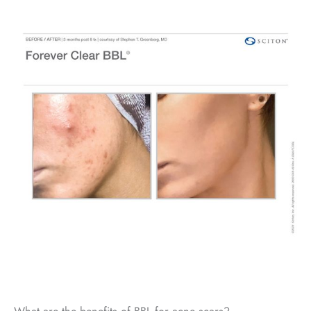
What are the benefits of BBL for acne scars?