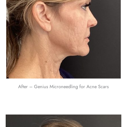
After – Genius Microneedling for Acne Scars