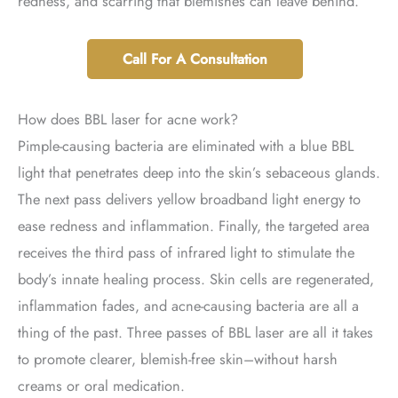
redness, and scarring that blemishes can leave behind.
Call For A Consultation
How does BBL laser for acne work?
Pimple-causing bacteria are eliminated with a blue BBL
light that penetrates deep into the skin’s sebaceous glands.
The next pass delivers yellow broadband light energy to
ease redness and inflammation. Finally, the targeted area
receives the third pass of infrared light to stimulate the
body’s innate healing process. Skin cells are regenerated,
inflammation fades, and acne-causing bacteria are all a
thing of the past. Three passes of BBL laser are all it takes
to promote clearer, blemish-free skin–without harsh
creams or oral medication.