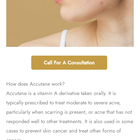
Call For A Consultation
How does Accutane work?
Accutane is a vitamin A derivative taken orally. It is
typically prescribed to treat moderate to severe acne,
particularly when scarring is present, or acne that has not
responded well to other treatments. It is also used in some
cases to prevent skin cancer and treat other forms of