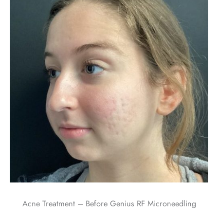
Acne Treatment – Before Genius RF Microneedling