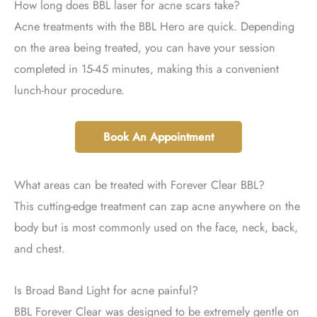
How long does BBL laser for acne scars take?
Acne treatments with the BBL Hero are quick. Depending
on the area being treated, you can have your session
completed in 15-45 minutes, making this a convenient
lunch-hour procedure.
Book An Appointment
What areas can be treated with Forever Clear BBL?
This cutting-edge treatment can zap acne anywhere on the
body but is most commonly used on the face, neck, back,
and chest.
Is Broad Band Light for acne painful?
BBL Forever Clear was designed to be extremely gentle on