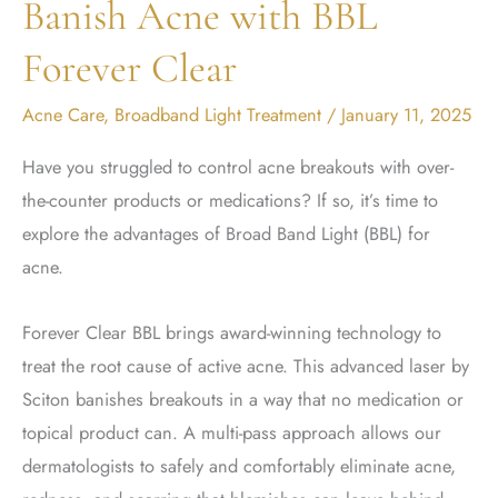
Banish Acne with BBL
Forever Clear
Acne Care
,
Broadband Light Treatment
/
January 11, 2025
Have you struggled to control acne breakouts with over-
the-counter products or medications? If so, it’s time to
explore the advantages of Broad Band Light (BBL) for
acne.
Forever Clear BBL brings award-winning technology to
treat the root cause of active acne. This advanced laser by
Sciton banishes breakouts in a way that no medication or
topical product can. A multi-pass approach allows our
dermatologists to safely and comfortably eliminate acne,