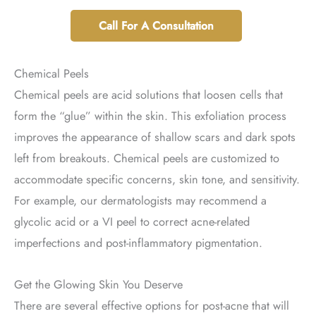
Call For A Consultation
Chemical Peels
Chemical peels are acid solutions that loosen cells that
form the “glue” within the skin. This exfoliation process
improves the appearance of shallow scars and dark spots
left from breakouts. Chemical peels are customized to
accommodate specific concerns, skin tone, and sensitivity.
For example, our dermatologists may recommend a
glycolic acid or a VI peel to correct acne-related
imperfections and post-inflammatory pigmentation.
Get the Glowing Skin You Deserve
There are several effective options for post-acne that will