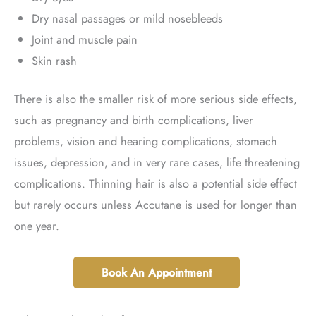
Dry nasal passages or mild nosebleeds
Joint and muscle pain
Skin rash
There is also the smaller risk of more serious side effects,
such as pregnancy and birth complications, liver
problems, vision and hearing complications, stomach
issues, depression, and in very rare cases, life threatening
complications. Thinning hair is also a potential side effect
but rarely occurs unless Accutane is used for longer than
one year.
Book An Appointment