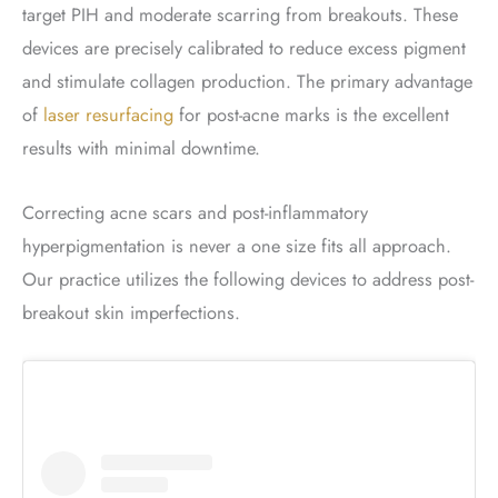
target PIH and moderate scarring from breakouts. These
devices are precisely calibrated to reduce excess pigment
and stimulate collagen production. The primary advantage
of
laser resurfacing
for post-acne marks is the excellent
results with minimal downtime.
Correcting acne scars and post-inflammatory
hyperpigmentation is never a one size fits all approach.
Our practice utilizes the following devices to address post-
breakout skin imperfections.