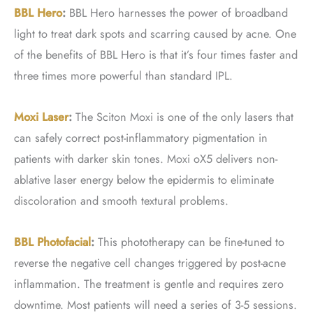
BBL Hero
:
BBL Hero harnesses the power of broadband
light to treat dark spots and scarring caused by acne. One
of the benefits of BBL Hero is that it’s four times faster and
three times more powerful than standard IPL.
Moxi Laser
:
The Sciton Moxi is one of the only lasers that
can safely correct post-inflammatory pigmentation in
patients with darker skin tones. Moxi oX5 delivers non-
ablative laser energy below the epidermis to eliminate
discoloration and smooth textural problems.
BBL Photofacial
:
This phototherapy can be fine-tuned to
reverse the negative cell changes triggered by post-acne
inflammation. The treatment is gentle and requires zero
downtime. Most patients will need a series of 3-5 sessions.