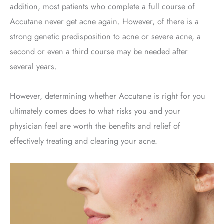
addition, most patients who complete a full course of
Accutane never get acne again. However, of there is a
strong genetic predisposition to acne or severe acne, a
second or even a third course may be needed after
several years.
However, determining whether Accutane is right for you
ultimately comes does to what risks you and your
physician feel are worth the benefits and relief of
effectively treating and clearing your acne.