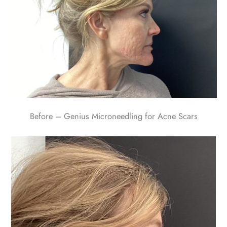
Before – Genius Microneedling for Acne Scars