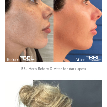
BBL Hero Before & After for dark spots