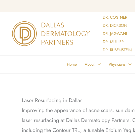
Skip
to
DR. COSTNER
content
DR. DICKSON
DR. JAGWANI
DR. MULLER
DR. RUBENSTEIN
Home
About
Physicians
Laser Resurfacing in Dallas
Improving the appearance of acne scars, sun dama
laser resurfacing at Dallas Dermatology Partners. O
including the Contour TRL, a tunable Erbium Yag la