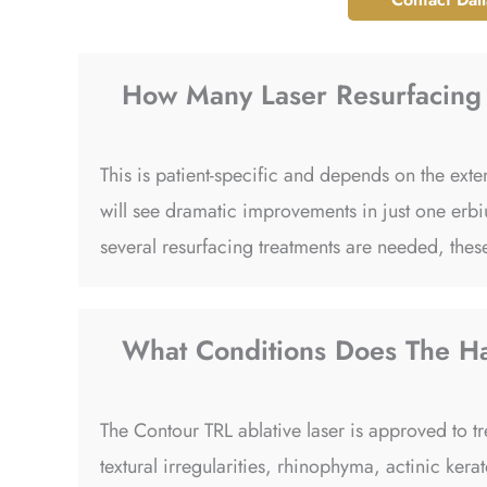
How Many Laser Resurfacing 
This is patient-specific and depends on the ex
will see dramatic improvements in just one erbiu
several resurfacing treatments are needed, these
What Conditions Does The Ha
The Contour TRL ablative laser is approved to tr
textural irregularities, rhinophyma, actinic kera