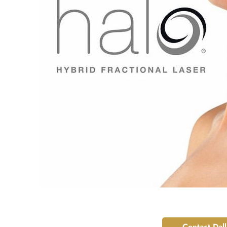
Contact Dal