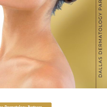
las Dermatology Partners