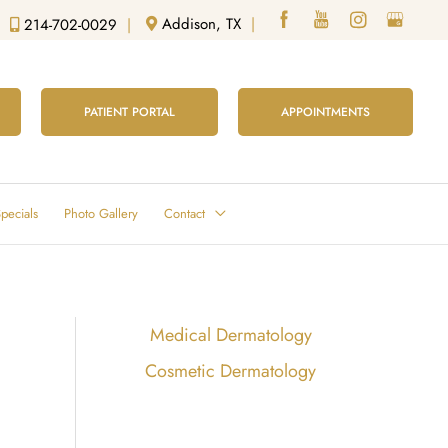
Addison, TX
|
214-702-0029
|
PATIENT PORTAL
APPOINTMENTS
pecials
Photo Gallery
Contact
Medical Dermatology
Cosmetic Dermatology