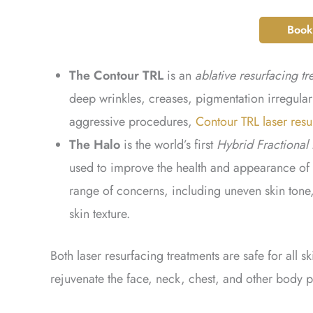
Book
The Contour TRL
is an
ablative resurfacing tr
deep wrinkles, creases, pigmentation irregula
aggressive procedures,
Contour TRL laser resu
The Halo
is the world’s first
Hybrid Fractional 
used to improve the health and appearance of 
range of concerns, including uneven skin tone, 
skin texture.
Both laser resurfacing treatments are safe for all 
rejuvenate the face, neck, chest, and other body p