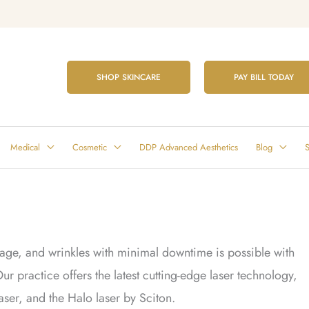
SHOP SKINCARE
PAY BILL TODAY
Medical
Cosmetic
DDP Advanced Aesthetics
Blog
S
ge, and wrinkles with minimal downtime is possible with
ur practice offers the latest cutting-edge laser technology,
ser, and the Halo laser by Sciton.