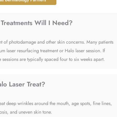
Treatments Will I Need?
tent of photodamage and other skin concerns. Many patients
m laser resurfacing treatment or Halo laser session. If
 sessions are typically spaced four to six weeks apart.
lo Laser Treat?
eat deep wrinkles around the mouth, age spots, fine lines,
tosis, and uneven skin tone.