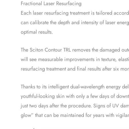
Fractional Laser Resurfacing
Each laser resurfacing treatment is tailored accor
can calibrate the depth and intensity of laser ene
optimal results.
The Sciton Contour TRL removes the damaged outer 
will see measurable improvements in texture, elasti
resurfacing treatment and final results after six 
Thanks to its intelligent dual-wavelength energy de
youthful-looking skin with only a few days of downt
just two days after the procedure. Signs of UV da
glow” that can be maintained for years with vigilan