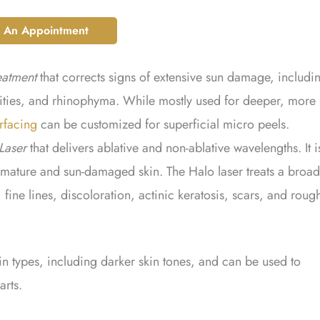
 An Appointment
eatment
that corrects signs of extensive sun damage, includi
rities, and rhinophyma. While mostly used for deeper, more
rfacing
can be customized for superficial micro peels.
Laser
that delivers ablative and non-ablative wavelengths. It i
mature and sun-damaged skin. The Halo laser treats a broad
fine lines, discoloration, actinic keratosis, scars, and roug
skin types, including darker skin tones, and can be used to
arts.