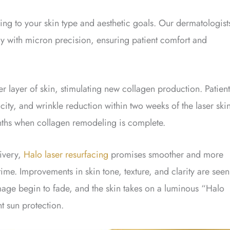
ding to your skin type and aesthetic goals. Our dermatologist
rgy with micron precision, ensuring patient comfort and
layer of skin, stimulating new collagen production. Patient
city, and wrinkle reduction within two weeks of the laser ski
months when collagen remodeling is complete.
livery,
Halo laser resurfacing
promises smoother and more
ime. Improvements in skin tone, texture, and clarity are seen
mage begin to fade, and the skin takes on a luminous “Halo
t sun protection.