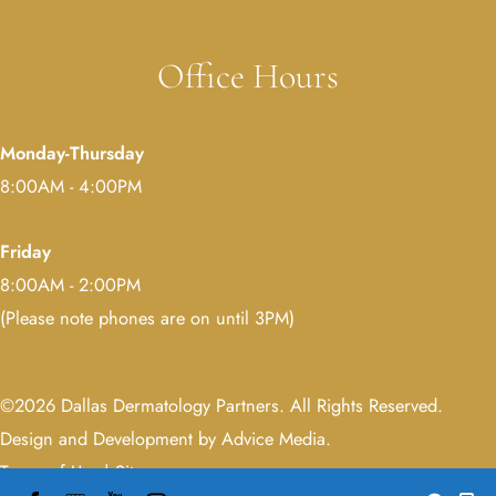
Office Hours
Monday-Thursday
8:00AM - 4:00PM
Friday
8:00AM - 2:00PM
(Please note phones are on until 3PM)
©2026 Dallas Dermatology Partners. All Rights Reserved.
Design and Development by Advice Media
.
Terms of Use
|
Sitemap