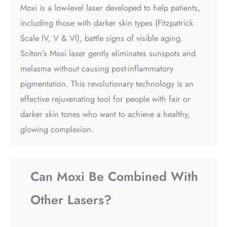
Moxi is a low-level laser developed to help patients,
including those with darker skin types (Fitzpatrick
Scale IV, V & VI), battle signs of visible aging.
Sciton’s Moxi laser gently eliminates sunspots and
melasma without causing post-inflammatory
pigmentation. This revolutionary technology is an
effective rejuvenating tool for people with fair or
darker skin tones who want to achieve a healthy,
glowing complexion.
Can Moxi Be Combined With
Other Lasers?