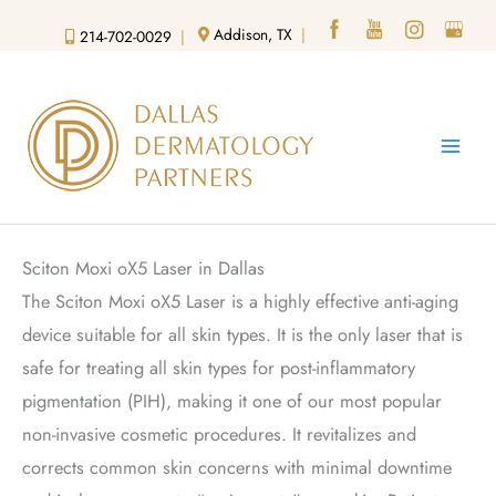
Skip
Addison, TX
|
214-702-0029
|
to
content
Sciton Moxi oX5 Laser in Dallas
The Sciton Moxi oX5 Laser is a highly effective anti-aging
device suitable for all skin types. It is the only laser that is
safe for treating all skin types for post-inflammatory
pigmentation (PIH), making it one of our most popular
non-invasive cosmetic procedures. It revitalizes and
corrects common skin concerns with minimal downtime