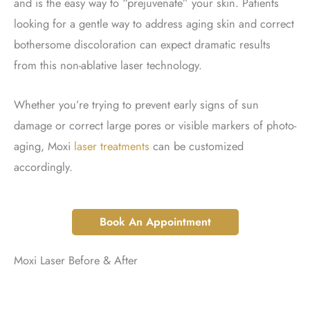
and is the easy way to “prejuvenate” your skin. Patients
looking for a gentle way to address aging skin and correct
bothersome discoloration can expect dramatic results
from this non-ablative laser technology.
Whether you’re trying to prevent early signs of sun
damage or correct large pores or visible markers of photo-
aging, Moxi
laser treatments
can be customized
accordingly.
Book An Appointment
Moxi Laser Before & After