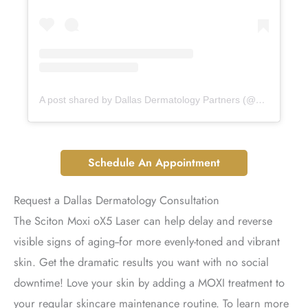
A post shared by Dallas Dermatology Partners (@dallasdermpartners)
Schedule An Appointment
Request a Dallas Dermatology Consultation
The Sciton Moxi oX5 Laser can help delay and reverse
visible signs of aging--for more evenly-toned and vibrant
skin. Get the dramatic results you want with no social
downtime! Love your skin by adding a MOXI treatment to
your regular skincare maintenance routine. To learn more