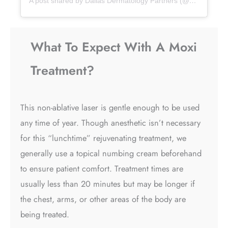
A post shared by Dallas Dermatology Partners (@dallasdermpartners)
What To Expect With A Moxi
Treatment?
This non-ablative laser is gentle enough to be used
any time of year. Though anesthetic isn’t necessary
for this “lunchtime” rejuvenating treatment, we
generally use a topical numbing cream beforehand
to ensure patient comfort. Treatment times are
usually less than 20 minutes but may be longer if
the chest, arms, or other areas of the body are
being treated.