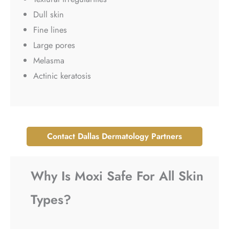
Dull skin
Fine lines
Large pores
Melasma
Actinic keratosis
Contact Dallas Dermatology Partners
Why Is Moxi Safe For All Skin
Types?