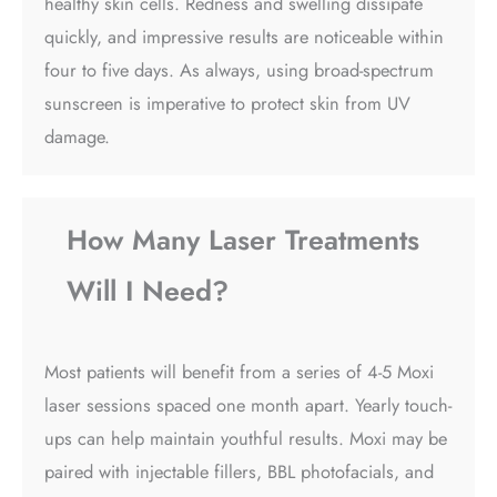
healthy skin cells. Redness and swelling dissipate
quickly, and impressive results are noticeable within
four to five days. As always, using broad-spectrum
sunscreen is imperative to protect skin from UV
damage.
How Many Laser Treatments
Will I Need?
Most patients will benefit from a series of 4-5 Moxi
laser sessions spaced one month apart. Yearly touch-
ups can help maintain youthful results. Moxi may be
paired with injectable fillers, BBL photofacials, and