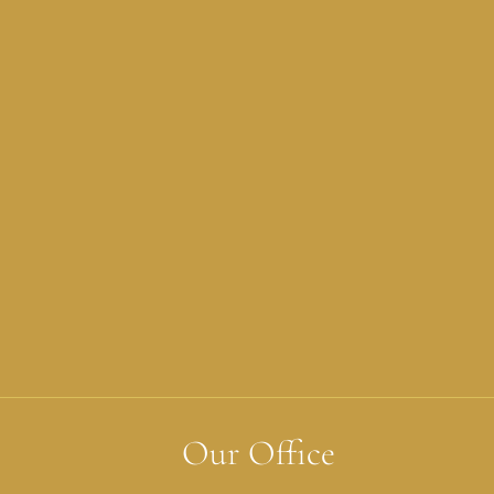
Our Office