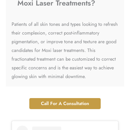
Moxi Laser Treatments?
Patients of all skin tones and types looking to refresh
their complexion, correct post-inflammatory
pigmentation, or improve tone and texture are good
candidates for Moxi laser treatments. This
fractionated treatment can be customized to correct
specific concerns and is the easiest way to achieve
glowing skin with minimal downtime.
Call For A Consultation