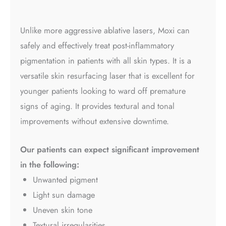
Unlike more aggressive ablative lasers, Moxi can
safely and effectively treat post-inflammatory
pigmentation in patients with all skin types. It is a
versatile skin resurfacing laser that is excellent for
younger patients looking to ward off premature
signs of aging. It provides textural and tonal
improvements without extensive downtime.
Our patients can expect significant improvement
in the following:
Unwanted pigment
Light sun damage
Uneven skin tone
Textural irregularities