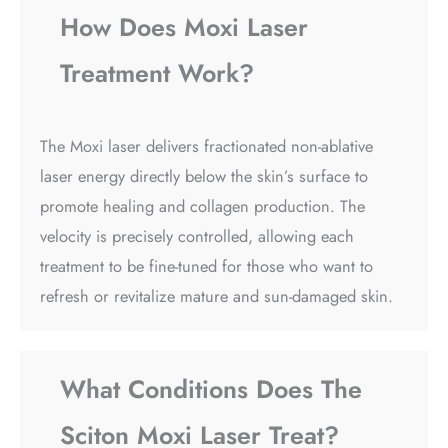
How Does Moxi Laser
Treatment Work?
The Moxi laser delivers fractionated non-ablative
laser energy directly below the skin’s surface to
promote healing and collagen production. The
velocity is precisely controlled, allowing each
treatment to be fine-tuned for those who want to
refresh or revitalize mature and sun-damaged skin.
What Conditions Does The
Sciton Moxi Laser Treat?