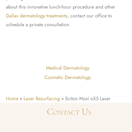
about this innovative lunch-hour procedure and other
Dallas dermatology treatments
, contact our office to
schedule a private consultation
Medical Dermatology
Cosmetic Dermatology
Home
»
Laser Resurfacing
»
Sciton Moxi oX5 Laser
Contact Us