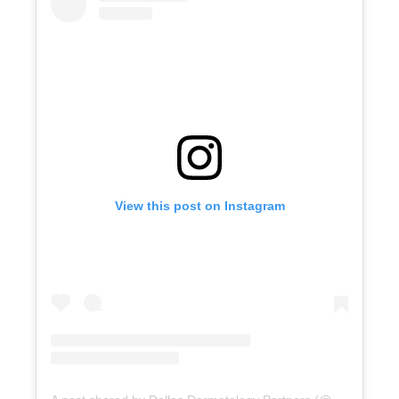
View this post on Instagram