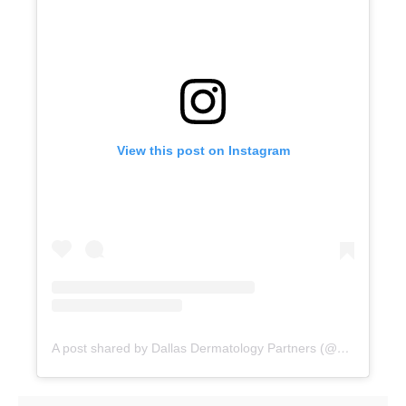
View this post on Instagram
A post shared by Dallas Dermatology Partners (@dallasdermpartners)