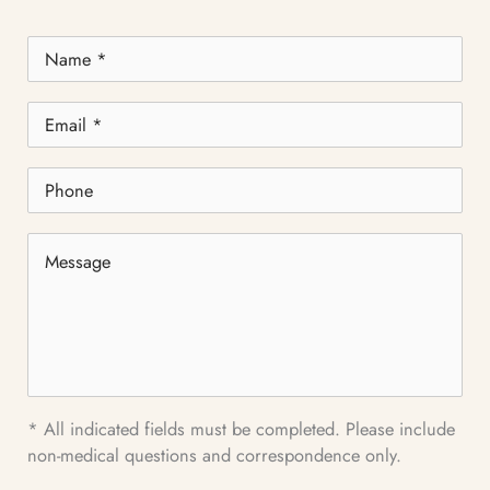
Name
*
Email
*
Phone
Message
* All indicated fields must be completed. Please include
non-medical questions and correspondence only.