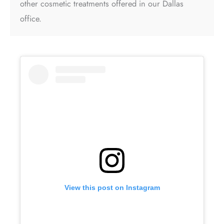
other cosmetic treatments offered in our Dallas
office.
View this post on Instagram