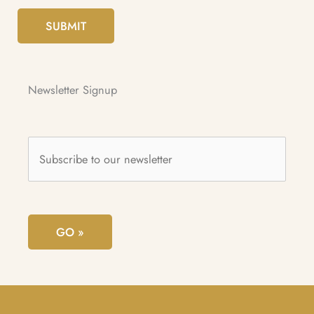
SUBMIT
Newsletter Signup
Subscribe
to
our
newsletter
*
GO »