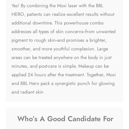
Yes! By combining the Moxi laser with the BBL
HERO, patients can realize excellent results without
additional downtime. This powerhouse combo
addresses all types of skin concerns--from unwanted
pigment to rough skin--and promises a brighter,
smoother, and more youthful complexion. Large
areas can be treated anywhere on the body in just
minutes, and post-care is simple. Makeup can be
applied 24 hours after the treatment. Together, Moxi
and BBL Hero pack a synergistic punch for glowing
and radiant skin
Who’s A Good Candidate For