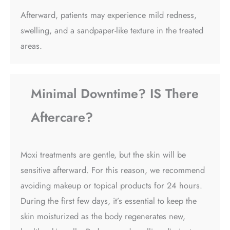
Afterward, patients may experience mild redness,
swelling, and a sandpaper-like texture in the treated
areas.
Minimal Downtime? IS There
Aftercare?
Moxi treatments are gentle, but the skin will be
sensitive afterward. For this reason, we recommend
avoiding makeup or topical products for 24 hours.
During the first few days, it’s essential to keep the
skin moisturized as the body regenerates new,