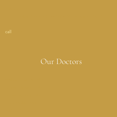
Addison, TX
17051 Dallas Parkway StreetSuite 350 Addison, TX 75001
call
214-702-0029
Our Doctors
Melissa Costner, MD
Lauren Dickson, MD
Sonya Jagwani, MD
Erica Muller, MD
Melissa Rubenstein, MD