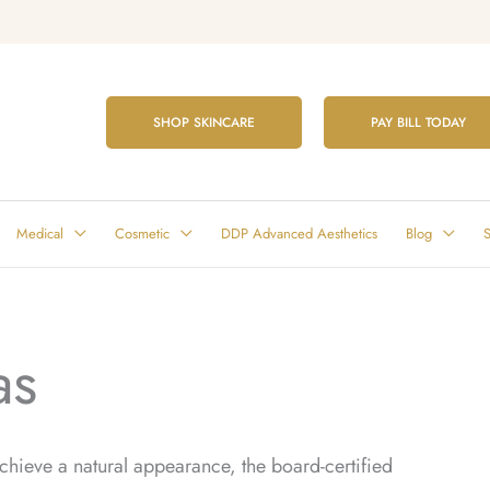
SHOP SKINCARE
PAY BILL TODAY
Medical
Cosmetic
DDP Advanced Aesthetics
Blog
S
as
 achieve a natural appearance, the board-certified