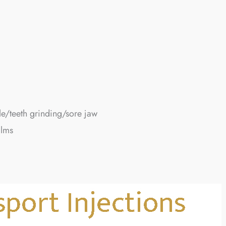
e/teeth grinding/sore jaw
alms