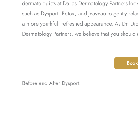
dermatologists at Dallas Dermatology Partners lo
such as Dysport, Botox, and Jeaveau to gently rel
a more youthful, refreshed appearance. As Dr. Dic
Dermatology Partners, we believe that you should
Book
Before and After Dysport: