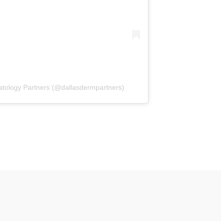
atology Partners (@dallasdermpartners)