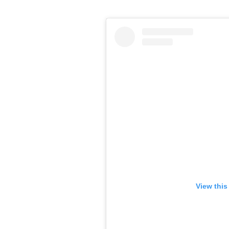
View this