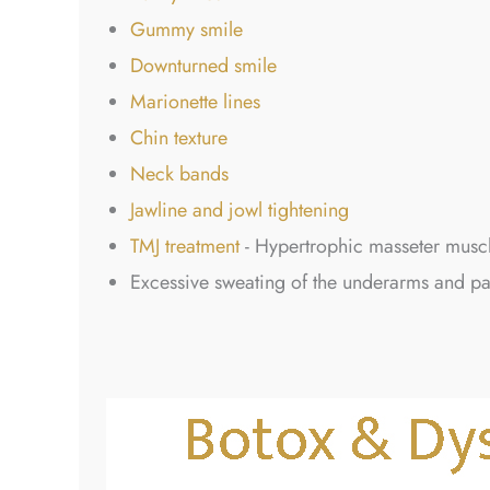
Gummy smile
Downturned smile
Marionette lines
Chin texture
Neck bands
Jawline and jowl tightening
TMJ treatment
- Hypertrophic masseter muscl
Excessive sweating of the underarms and p