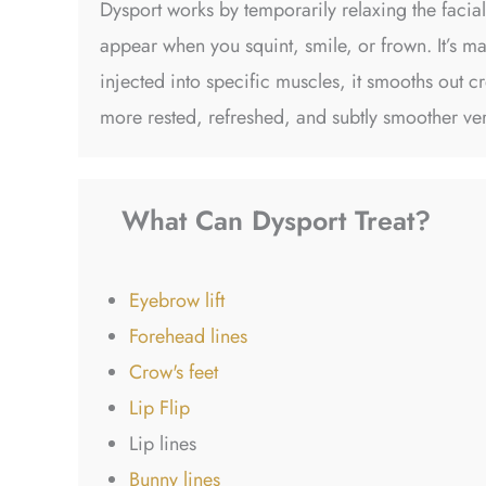
Dysport works by temporarily relaxing the facia
appear when you squint, smile, or frown. It’s m
injected into specific muscles, it smooths out c
more rested, refreshed, and subtly smoother ve
What Can Dysport Treat?
Eyebrow lift
Forehead lines
Crow's feet
Lip Flip
Lip lines
Bunny lines