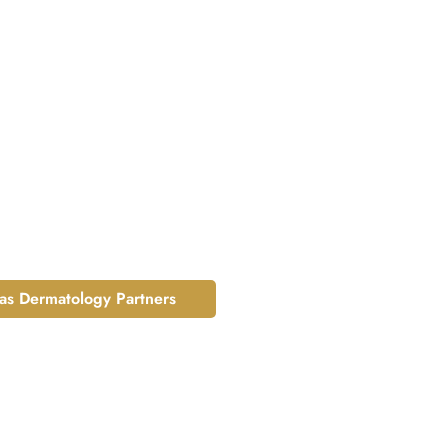
las Dermatology Partners