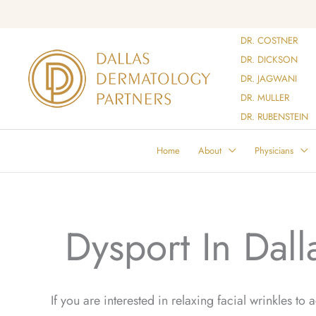
Skip
to
DR. COSTNER
content
DR. DICKSON
DR. JAGWANI
DR. MULLER
DR. RUBENSTEIN
Home
About
Physicians
Dysport In Dall
If you are interested in relaxing facial wrinkles to