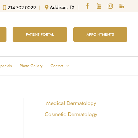
Addison, TX
|
214-702-0029
|
PATIENT PORTAL
APPOINTMENTS
pecials
Photo Gallery
Contact
Medical Dermatology
Cosmetic Dermatology