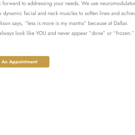
ok forward to addressing your needs. We use neuromodulator
ax dynamic facial and neck muscles to soften lines and achie
kson says, “less is more is my mantra” because at Dallas
 always look like YOU and never appear “done” or “frozen.”
 An Appointment