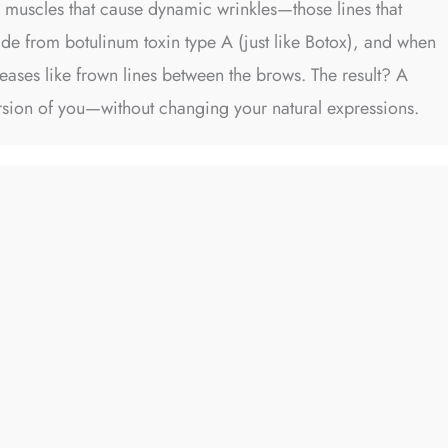
l muscles that cause dynamic wrinkles—those lines that
ade from botulinum toxin type A (just like Botox), and when
reases like frown lines between the brows. The result? A
rsion of you—without changing your natural expressions.