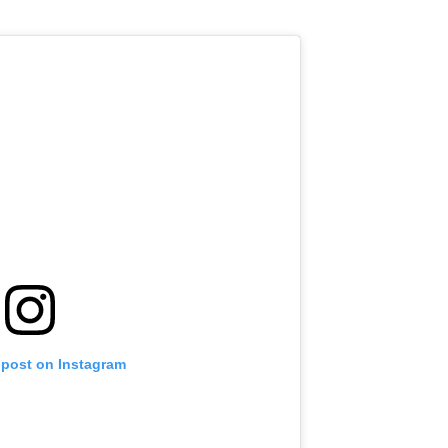
 post on Instagram