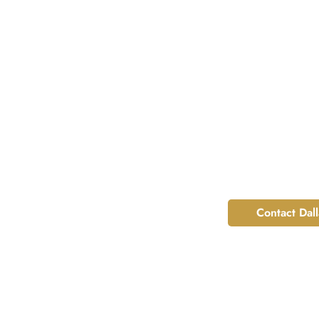
Contact Dal