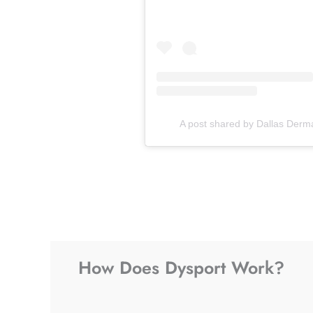
A post shared by Dallas Derm
How Does Dysport Work?