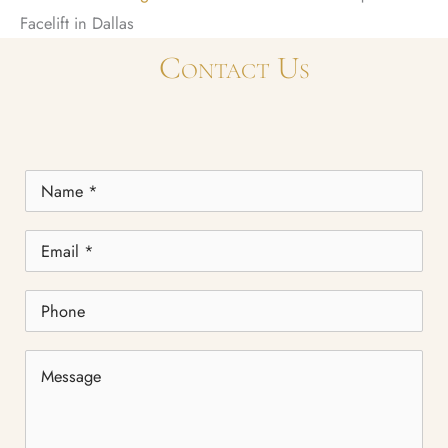
Facelift in Dallas
Contact Us
Name
*
Email
*
Phone
Message