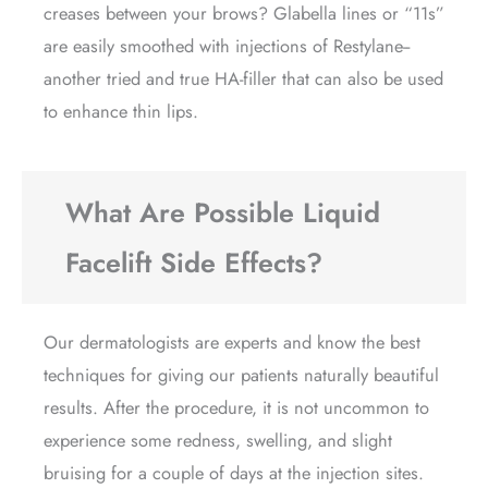
creases between your brows? Glabella lines or “11s”
are easily smoothed with injections of Restylane--
another tried and true HA-filler that can also be used
to enhance thin lips.
What Are Possible Liquid
Facelift Side Effects?
Our dermatologists are experts and know the best
techniques for giving our patients naturally beautiful
results. After the procedure, it is not uncommon to
experience some redness, swelling, and slight
bruising for a couple of days at the injection sites.