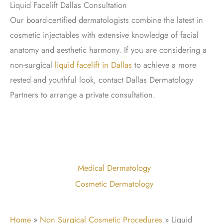
Liquid Facelift Dallas Consultation
Our board-certified dermatologists combine the latest in
cosmetic injectables with extensive knowledge of facial
anatomy and aesthetic harmony. If you are considering a
non-surgical
liquid facelift in Dallas
to achieve a more
rested and youthful look, contact Dallas Dermatology
Partners to arrange a private consultation.
Medical Dermatology
Cosmetic Dermatology
Home
»
Non Surgical Cosmetic Procedures
»
Liquid