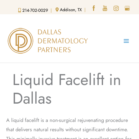
Skip
Addison, TX
|
214-702-0029
|
to
content
Liquid Facelift in
Dallas
A liquid facelift is a non-surgical rejuvenating procedure
that delivers natural results without significant downtime.
This minimally invasive treatment is an excellent option for