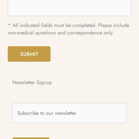
* All indicated fields must be completed. Please include
non-medical questions and correspondence only.
SUBMIT
Newsletter Signup
Subscribe
to
our
newsletter
*