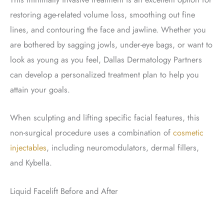
restoring age-related volume loss, smoothing out fine
lines, and contouring the face and jawline. Whether you
are bothered by sagging jowls, under-eye bags, or want to
look as young as you feel, Dallas Dermatology Partners
can develop a personalized treatment plan to help you
attain your goals.
When sculpting and lifting specific facial features, this
non-surgical procedure uses a combination of
cosmetic
injectables
, including neuromodulators, dermal fillers,
and Kybella.
Liquid Facelift Before and After