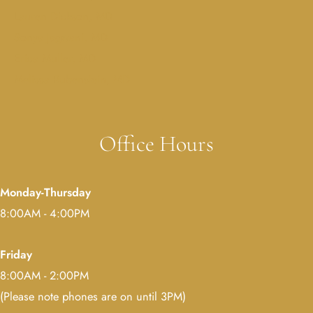
Lauren Dickson, MD
Sonya Jagwani, MD
Erica Muller, MD
Melissa Rubenstein, MD
Office Hours
Monday-Thursday
8:00AM - 4:00PM
Friday
8:00AM - 2:00PM
(Please note phones are on until 3PM)