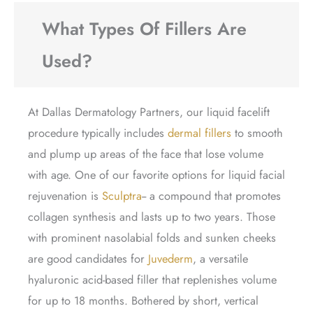
What Types Of Fillers Are
Used?
At Dallas Dermatology Partners, our liquid facelift
procedure typically includes
dermal fillers
to smooth
and plump up areas of the face that lose volume
with age. One of our favorite options for liquid facial
rejuvenation is
Sculptra
-- a compound that promotes
collagen synthesis and lasts up to two years. Those
with prominent nasolabial folds and sunken cheeks
are good candidates for
Juvederm
, a versatile
hyaluronic acid-based filler that replenishes volume
for up to 18 months. Bothered by short, vertical