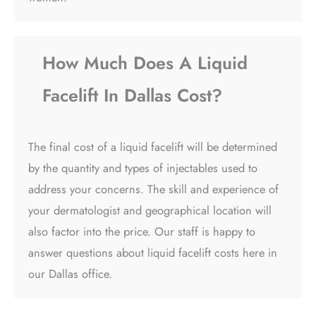
How Much Does A Liquid
Facelift In Dallas Cost?
The final cost of a liquid facelift will be determined
by the quantity and types of injectables used to
address your concerns. The skill and experience of
your dermatologist and geographical location will
also factor into the price. Our staff is happy to
answer questions about liquid facelift costs here in
our Dallas office.