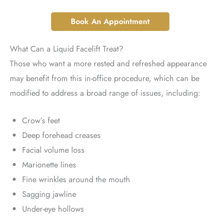
Book An Appointment
What Can a Liquid Facelift Treat?
Those who want a more rested and refreshed appearance
may benefit from this in-office procedure, which can be
modified to address a broad range of issues, including:
Crow’s feet
Deep forehead creases
Facial volume loss
Marionette lines
Fine wrinkles around the mouth
Sagging jawline
Under-eye hollows