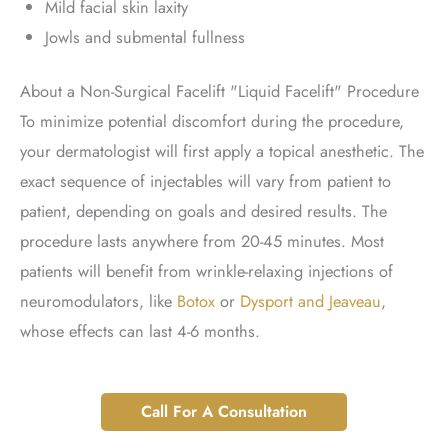
Mild facial skin laxity
Jowls and submental fullness
About a Non-Surgical Facelift "Liquid Facelift" Procedure
To minimize potential discomfort during the procedure,
your dermatologist will first apply a topical anesthetic. The
exact sequence of injectables will vary from patient to
patient, depending on goals and desired results. The
procedure lasts anywhere from 20-45 minutes. Most
patients will benefit from wrinkle-relaxing injections of
neuromodulators, like
Botox
or
Dysport and Jeaveau
,
whose effects can last 4-6 months.
Call For A Consultation