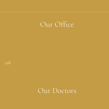
Our Office
Addison, TX
17051 Dallas Parkway StreetSuite 350 Addison, TX 75001
call
214-702-0029
Our Doctors
Melissa Costner, MD