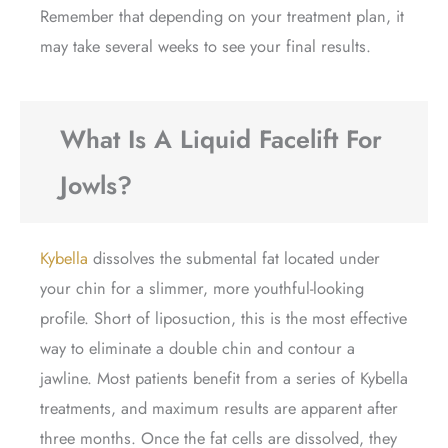
Remember that depending on your treatment plan, it
may take several weeks to see your final results.
What Is A Liquid Facelift For
Jowls?
Kybella
dissolves the submental fat located under
your chin for a slimmer, more youthful-looking
profile. Short of liposuction, this is the most effective
way to eliminate a double chin and contour a
jawline. Most patients benefit from a series of Kybella
treatments, and maximum results are apparent after
three months. Once the fat cells are dissolved, they