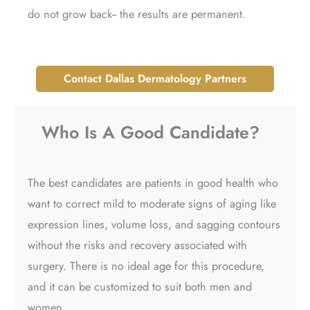
do not grow back-- the results are permanent.
Contact Dallas Dermatology Partners
Who Is A Good Candidate?​
The best candidates are patients in good health who
want to correct mild to moderate signs of aging like
expression lines, volume loss, and sagging contours
without the risks and recovery associated with
surgery. There is no ideal age for this procedure,
and it can be customized to suit both men and
women.