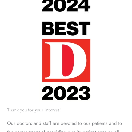
Thank you for your interest!
Our doctors and staff are devoted to our patients and to