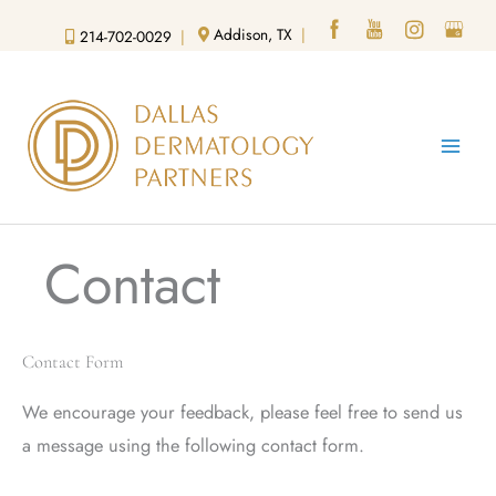
Skip
Addison, TX
|
214-702-0029
|
to
content
Contact
Contact Form
We encourage your feedback, please feel free to send us
a message using the following contact form.