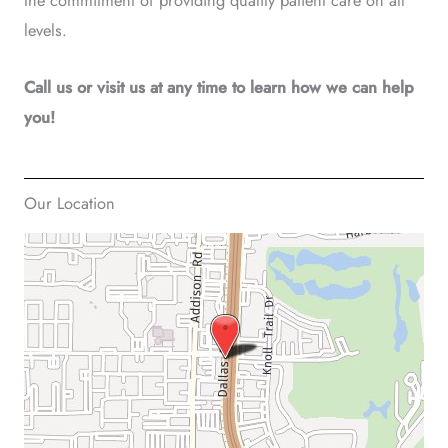
the commitment of providing quality patient care on all
levels.
Call us or visit us at any time to learn how we can help
you!
Our Location