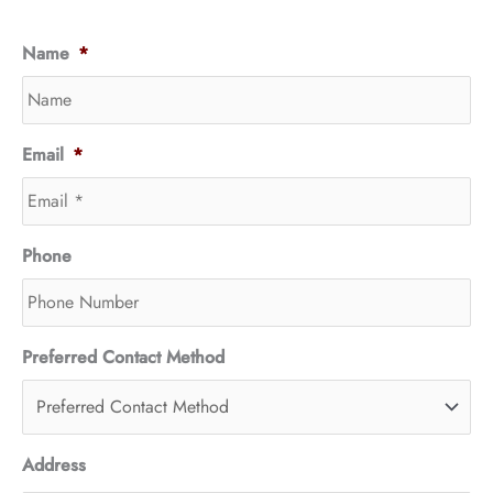
Name
*
Email
*
Phone
Preferred Contact Method
Address