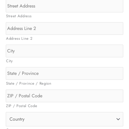
Street Address
Address Line 2
City
State / Province / Region
ZIP / Postal Code