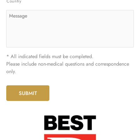
Country
Message
* All indicated fields must be completed.
Please include non-medical questions and correspondence
only.
SUBMIT