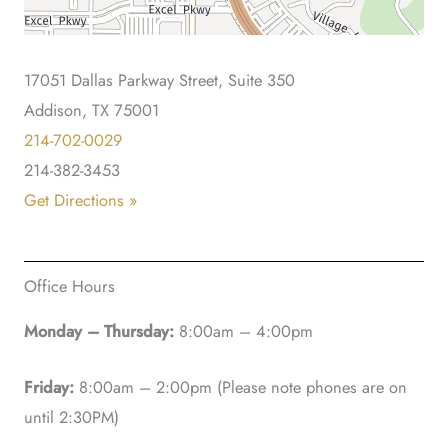
17051 Dallas Parkway Street, Suite 350
Addison, TX 75001
214-702-0029
214-382-3453
Get Directions »
Office Hours
Monday – Thursday:
8:00am – 4:00pm
Friday:
8:00am – 2:00pm (Please note phones are on
until 2:30PM)