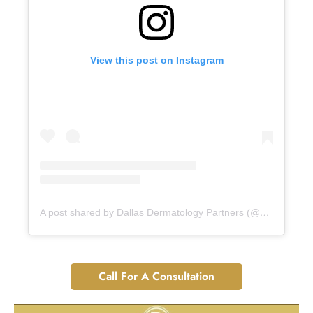
View this post on Instagram
A post shared by Dallas Dermatology Partners (@dallasdermpartners)
Call For A Consultation