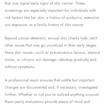
that may signal early signs of skin cancer. These
screenings are especially important for individuals with
risk factors like fair skin, a history of sunburns, extensive
sun exposure, or a family history of skin cancer.
Beyond cancer detection, annual skin checks help catch
other issues that may go unnoticed in their early stages.
Many skin issues—such as precancerous lesions, atypical
moles, or chronic sun damage—develop gradually and
without symptoms.
A professional exam ensures that subtle but important
changes are documented and, if necessary, investigated
further. Whether or not you’ve noticed anything unusual,
these yearly evaluations provide peace of mind and