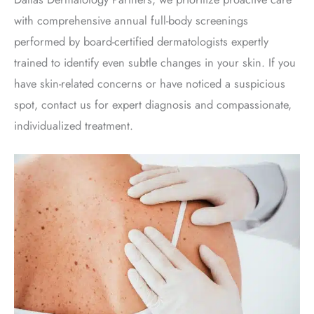
with comprehensive annual full-body screenings
performed by board-certified dermatologists expertly
trained to identify even subtle changes in your skin. If you
have skin-related concerns or have noticed a suspicious
spot, contact us for expert diagnosis and compassionate,
individualized treatment
.