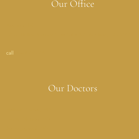
Our Office
Addison, TX
17051 Dallas Parkway StreetSuite 350 Addison, TX 75001
call
214-702-0029
Our Doctors
Melissa Costner, MD
Lauren Dickson, MD
Sonya Jagwani, MD
Erica Muller, MD