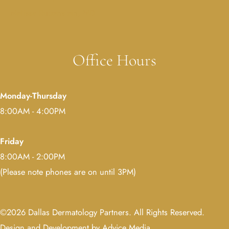
Melissa Rubenstein, MD
Office Hours
Monday-Thursday
8:00AM - 4:00PM
Friday
8:00AM - 2:00PM
(Please note phones are on until 3PM)
©2026 Dallas Dermatology Partners. All Rights Reserved.
Design and Development by Advice Media
.