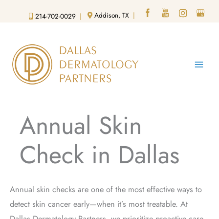
Skip
Addison, TX
|
214-702-0029
|
to
content
Annual Skin
Check in Dallas
Annual
skin checks
are one of the most effective ways to
detect skin cancer early—when it’s most treatable. At
Dallas Dermatology Partners, we prioritize proactive care