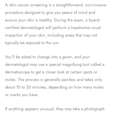
A skin cancer screening is a straightforward, non-invasive
procedure designed to give you peace of mind and
ensure your skin is healthy. During the exam, a board-
certified dermatologist will perform a head-to-toe visual
inspection of your skin, including areas that may not
typically be exposed to the sun.
You’ll be asked to change into a gown, and your
dermatologist may use a special magnifying tool called a
dermatoscope
to get a closer look at certain spots or
moles. The process is generally painless and takes only
about 10 to 20 minutes, depending on how many moles
or marks you have.
If anything appears unusual, they may take a photograph