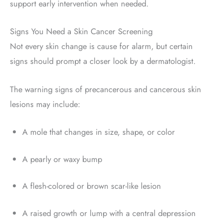
support early intervention when needed
.
Signs You Need a Skin Cancer Screening
Not every skin change is cause for alarm, but certain
signs should prompt a closer look by a dermatologist.
The warning signs of precancerous and cancerous skin
lesions may include:
A mole that changes in size, shape, or color
A pearly or waxy bump
A flesh-colored or brown scar-like lesion
A raised growth or lump with a central depression