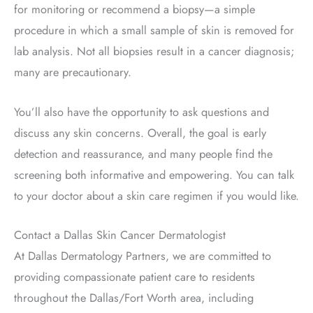
for monitoring or recommend a biopsy—a simple
procedure in which a small sample of skin is removed for
lab analysis. Not all biopsies result in a cancer diagnosis;
many are precautionary.
You’ll also have the opportunity to ask questions and
discuss any skin concerns. Overall, the goal is early
detection and reassurance, and many people find the
screening both informative and empowering.
You can talk
to your doctor about a skin care regimen if you would like.
Contact a Dallas Skin Cancer Dermatologist
At Dallas Dermatology Partners, we are committed to
providing compassionate patient care to residents
throughout the Dallas/Fort Worth area, including