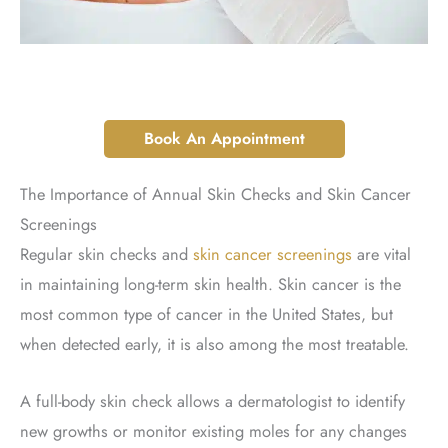
Book An Appointment
The Importance of Annual Skin Checks and Skin Cancer
Screenings
Regular skin checks and
skin cancer screenings
are vital
in maintaining long-term skin health. Skin cancer is the
most common type of cancer in the United States, but
when detected early, it is also among the most treatable.
A full-body skin check allows a dermatologist to identify
new growths or monitor existing moles for any changes