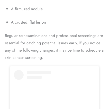
A firm, red nodule
A crusted, flat lesion
Regular self-examinations and professional screenings are
essential for catching potential issues early. If you notice
any of the following changes, it may be time to schedule a
skin cancer screening.