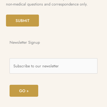
non-medical questions and correspondence only.
SUBMIT
Newsletter Signup
Subscribe
to
our
newsletter
*
GO »