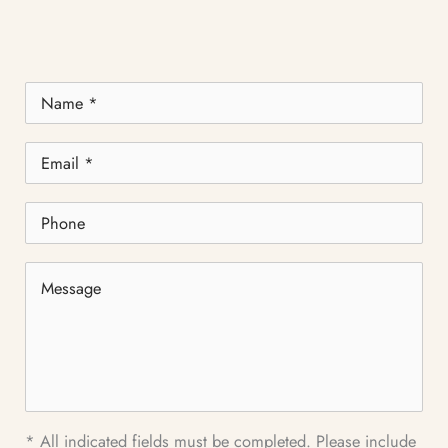
Name
*
Email
*
Phone
Message
* All indicated fields must be completed. Please include