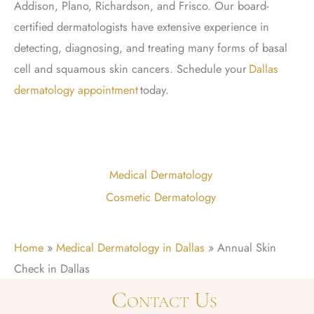
Addison, Plano, Richardson, and Frisco. Our board-
certified dermatologists have extensive experience in
detecting, diagnosing, and treating many forms of basal
cell and squamous skin cancers. Schedule
your
Dallas
dermatology appointment
today.
Medical Dermatology
Cosmetic Dermatology
Home
»
Medical Dermatology in Dallas
»
Annual Skin
Check in Dallas
Contact Us