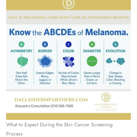
What to Expect During the Skin Cancer Screening
Process