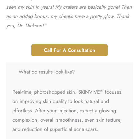
seen my skin in years! My craters are basically gone! Then
as an added bonus, my cheeks have a pretty glow. Thank
you, Dr. Dickson!"
Call For A Consultation
What do results look like?
Real-time, photoshopped skin. SKINVIVE™ focuses
on improving skin quality to look natural and
effortless. After your injection, expect a glowing
complexion, overall smoothness, even skin texture,
and reduction of superficial acne scars.