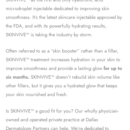
microdroplet injectable dedicated to improving skin
smoothness. It’s the latest skincare injectable approved by
the FDA, and with its powerfully hydrating results,
SKINVIVE™ is taking the industry by storm.
Often referred to as a “skin booster” rather than a filler,
SKINVIVE™ treatment
increases hydration in your skin to
improve smoothness and provide a lasting glow
for up to
six months.
SKINVIVE™ doesn’t rebuild skin volume like
other fillers, but it gives you a hydrated glow that keeps
your skin nourished and fresh.
Is SKINVIVE™ a good fit for you? Our wholly physician-
owned and operated private practice at Dallas
Dermatology Partners can help. We’re dedicated to