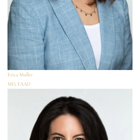
Erica Muller
MD, FAAD