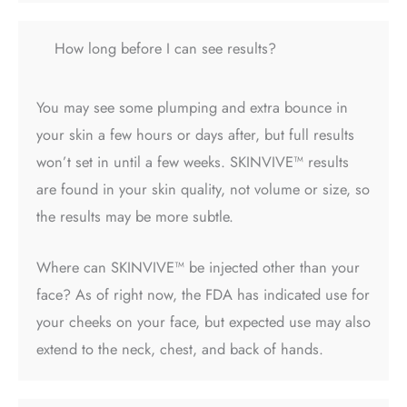
How long before I can see results?
You may see some plumping and extra bounce in
your skin a few hours or days after, but full results
won’t set in until a few weeks.
SKINVIVE™ results
are found in your skin quality, not volume or size, so
the results may be more subtle.
Where can SKINVIVE™ be injected
other than your
face? As of right now, the FDA has indicated use for
your cheeks on your face, but expected use may also
extend to the neck, chest, and back of hands.