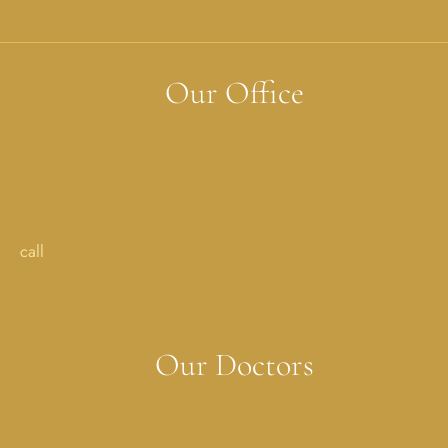
Our Office
Addison, TX
17051 Dallas Parkway StreetSuite 350 Addison, TX 75001
call
214-702-0029
Our Doctors
Melissa Costner, MD