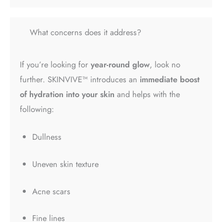
What concerns does it address?
If you’re looking for
year-round glow
, look no
further. SKINVIVE™ introduces an
immediate boost
of hydration into your skin
and helps with the
following:
Dullness
Uneven skin texture
Acne scars
Fine lines