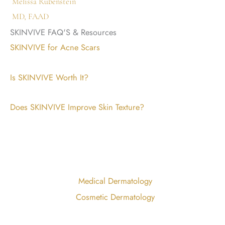
Melissa Rubenstein
MD, FAAD
SKINVIVE FAQ'S & Resources
SKINVIVE for Acne Scars
Is SKINVIVE Worth It?
Does SKINVIVE Improve Skin Texture?
Medical Dermatology
Cosmetic Dermatology