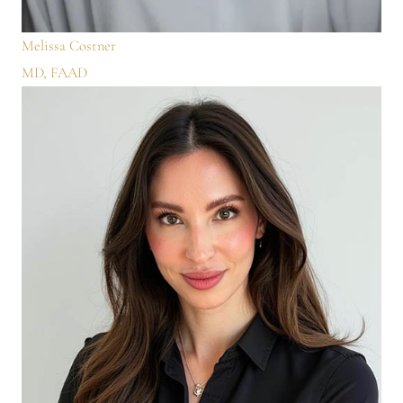
Melissa Costner
MD, FAAD