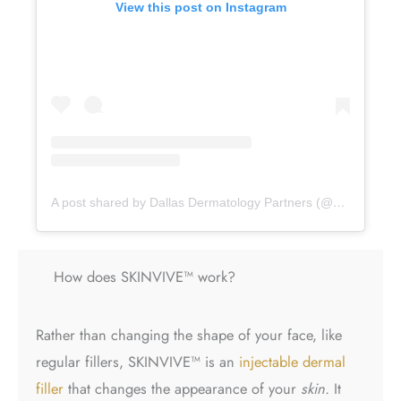
View this post on Instagram
A post shared by Dallas Dermatology Partners (@dallasdermpartners)
How does SKINVIVE™ work?
Rather than changing the shape of your face, like
regular fillers, SKINVIVE™ is an
injectable dermal
filler
that changes the appearance of your
skin.
It