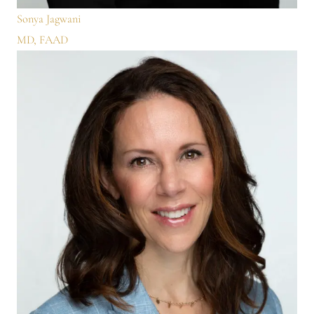
Sonya Jagwani
MD, FAAD