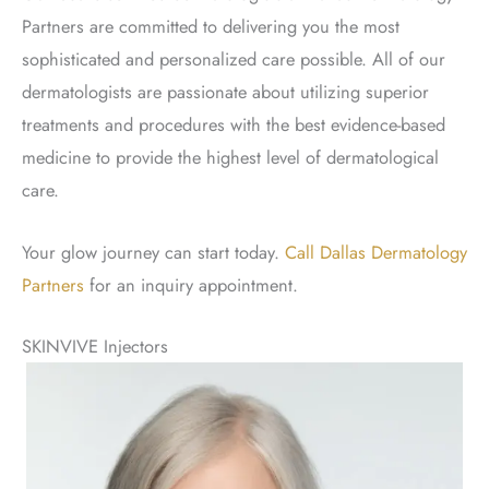
Partners are committed to delivering you the most
sophisticated and personalized care possible. All of our
dermatologists are passionate about utilizing superior
treatments and procedures with the best evidence-based
medicine to provide the highest level of dermatological
care.
Your glow journey can start today.
Call Dallas Dermatology
Partners
for an inquiry appointment.
SKINVIVE Injectors