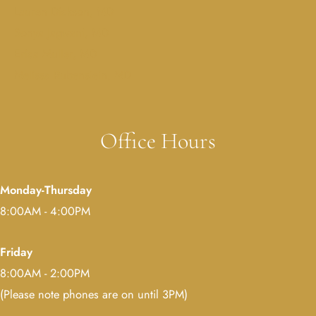
Lauren Dickson, MD
Sonya Jagwani, MD
Erica Muller, MD
Melissa Rubenstein, MD
Office Hours
Monday-Thursday
8:00AM - 4:00PM
Friday
8:00AM - 2:00PM
(Please note phones are on until 3PM)