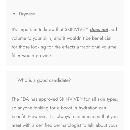
Dryness
It’s important to know that SKINVIVE™
does not
add
volume to your skin, and it wouldn’t be beneficial
for those looking for the effects a traditional volume
filler would provide.
Who is a good candidate?
The FDA has approved SKINVIVE™ for all skin types,
so anyone looking for a boost in hydration can
benefit. However, it is always recommended that you
meet with a certified dermatologist to talk about your