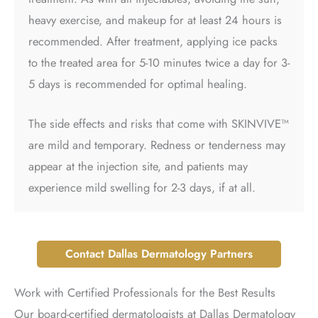
heavy exercise, and makeup for at least 24 hours is
recommended. After treatment, applying ice packs
to the treated area for 5-10 minutes twice a day for 3-
5 days is recommended for optimal healing.
The side effects and risks that come with SKINVIVE™
are mild and temporary. Redness or tenderness may
appear at the injection site, and patients may
experience mild swelling for 2-3 days, if at all.
Contact Dallas Dermatology Partners
Work with Certified Professionals for the Best Results
Our board-certified dermatologists at Dallas Dermatology