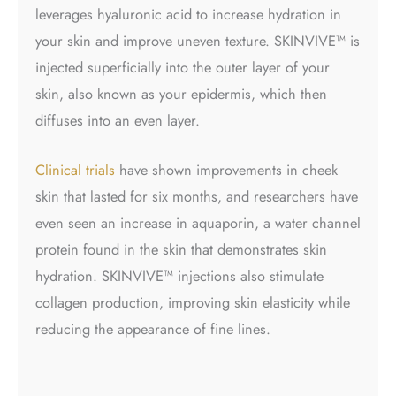
leverages hyaluronic acid to increase hydration in
your skin and improve uneven texture. SKINVIVE™ is
injected superficially into the outer layer of your
skin, also known as your epidermis, which then
diffuses into an even layer.
Clinical trials
have shown improvements in cheek
skin that lasted for six months, and researchers have
even seen an increase in aquaporin, a water channel
protein found in the skin that demonstrates skin
hydration.
SKINVIVE™ injections
also stimulate
collagen production, improving skin elasticity while
reducing the appearance of fine lines.