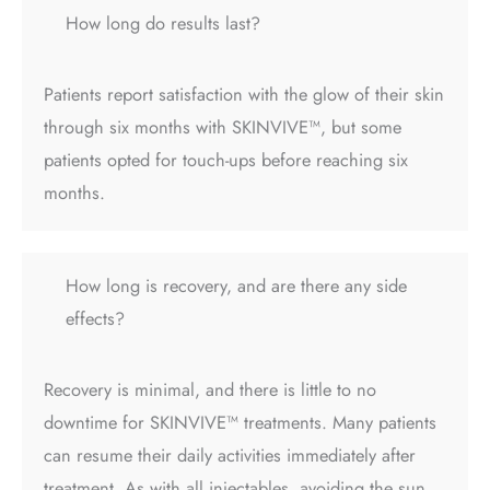
How long do results last?
Patients report satisfaction with the glow of their skin
through six months with SKINVIVE™, but some
patients opted for touch-ups before reaching six
months.
How long is recovery, and are there any side
effects?
Recovery is minimal, and there is little to no
downtime for SKINVIVE™ treatments. Many patients
can resume their daily activities immediately after
treatment. As with all injectables, avoiding the sun,