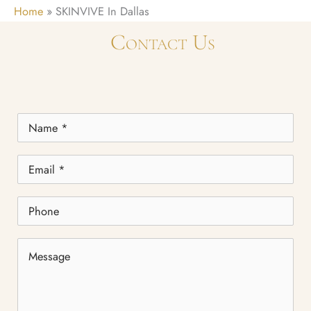
Home
»
SKINVIVE In Dallas
Contact Us
Name
*
Email
*
Phone
Message