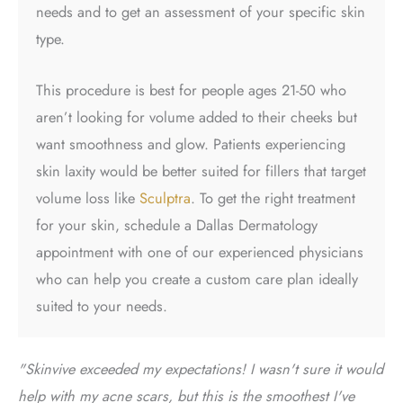
needs and to get an assessment of your specific skin
type.
This procedure is best for people ages 21-50 who
aren’t looking for volume added to their cheeks but
want smoothness and glow. Patients experiencing
skin laxity would be better suited for fillers that target
volume loss like
Sculptra
. To get the right treatment
for your skin, schedule a
Dallas Dermatology
appointment
with one of our experienced physicians
who can help you create a custom care plan ideally
suited to your needs.
"Skinvive exceeded my expectations! I wasn't sure it would
help with my acne scars, but this is the smoothest I've