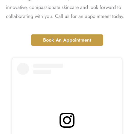
innovative, compassionate skincare and look forward to
collaborating with you. Call us for an appointment today.
Book An Appointment