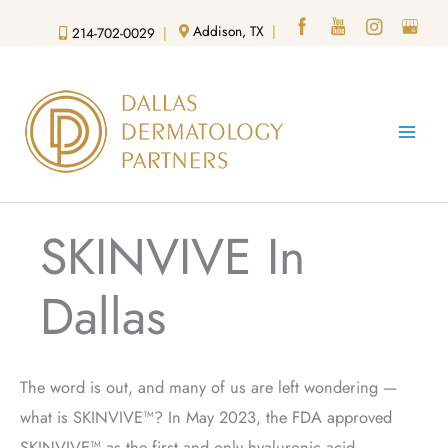
Skip
Addison, TX
|
214-702-0029
|
to
content
SKINVIVE In
Dallas
The word is out, and many of us are left wondering —
what is SKINVIVE™?
In May 2023, the FDA approved
SKINVIVE™ as the first and only hyaluronic acid