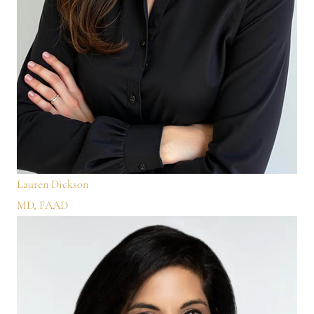
Lauren Dickson
MD, FAAD