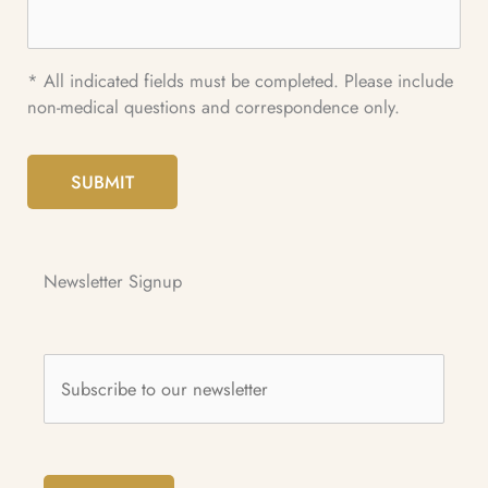
* All indicated fields must be completed. Please include
non-medical questions and correspondence only.
SUBMIT
Newsletter Signup
Subscribe
to
our
newsletter
*