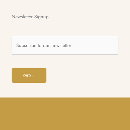
Newsletter Signup
Subscribe
to
our
newsletter
*
GO »