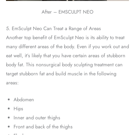
After – EMSCULPT NEO
5. EmSculpt Neo Can Treat a Range of Areas
Another top benefit of EmSculpt Neo is its ability to treat
many different areas of the body. Even if you work out and
eat well, it’s likely that you have certain areas of stubborn
body fat. This nonsurgical body sculpting treatment can
target stubborn fat and build muscle in the following
areas:
Abdomen
Hips
Inner and outer thighs
Front and back of the thighs