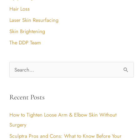
Hair Loss
Laser Skin Resurfacing
Skin Brightening
The DDP Team
S
e
a
Recent Posts
r
c
How to Tighten Loose Arm & Elbow Skin Without
h
Surgery
f
Sculptra Pros and Cons: What to Know Before Your
o