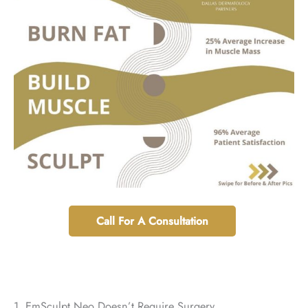
Call For A Consultation
1. EmSculpt Neo Doesn’t Require Surgery