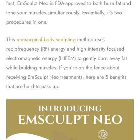
fact, EmSculpt Neo is FDA-approved to both burn fat and
tone your muscles simultaneously. Essentially, it’s two
procedures in one.
This
nonsurgical body sculpting
method uses
radiofrequency (RF) energy and high intensity focused
electromagnetic energy (HIFEM) to gently burn away fat
while building muscles. If you’re on the fence about
receiving EmSculpt Neo treatments, here are 5 benefits
that are hard to pass up.