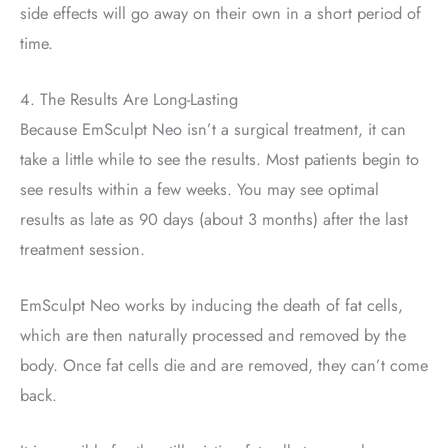
side effects will go away on their own in a short period of
time.
4. The Results Are Long-Lasting
Because EmSculpt Neo isn’t a surgical treatment, it can
take a little while to see the results. Most patients begin to
see results within a few weeks. You may see optimal
results as late as 90 days (about 3 months) after the last
treatment session.
EmSculpt Neo works by inducing the death of fat cells,
which are then naturally processed and removed by the
body. Once fat cells die and are removed, they can’t come
back.