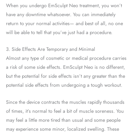
When you undergo EmSculpt Neo treatment, you won’t
have any downtime whatsoever. You can immediately
return to your normal activities— and best of all, no one
will be able to tell that you’ve just had a procedure.
3. Side Effects Are Temporary and Minimal
Almost any type of cosmetic or medical procedure carries
a risk of some side effects. EmSculpt Neo is no different,
but the potential for side effects isn’t any greater than the
potential side effects from undergoing a tough workout.
Since the device contracts the muscles rapidly thousands
of times, it’s normal to feel a bit of muscle soreness. You
may feel a little more tired than usual and some people
may experience some minor, localized swelling. These