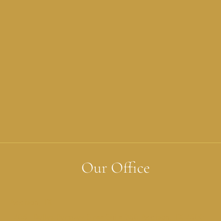
Our Office
Addison, TX
17051 Dallas Parkway StreetSuite 350 Addison, TX 75001