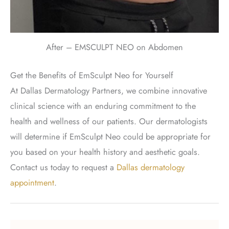
After – EMSCULPT NEO on Abdomen
Get the Benefits of EmSculpt Neo for Yourself
At Dallas Dermatology Partners, we combine innovative
clinical science with an enduring commitment to the
health and wellness of our patients. Our dermatologists
will determine if EmSculpt Neo could be appropriate for
you based on your health history and aesthetic goals.
Contact us today to request a
Dallas dermatology
appointment
.