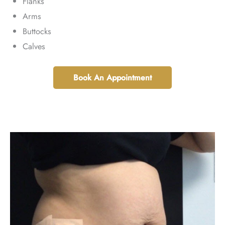
Flanks
Arms
Buttocks
Calves
Book An Appointment