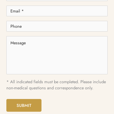
Email
*
Phone
Message
* All indicated fields must be completed. Please include
non-medical questions and correspondence only.
SUBMIT