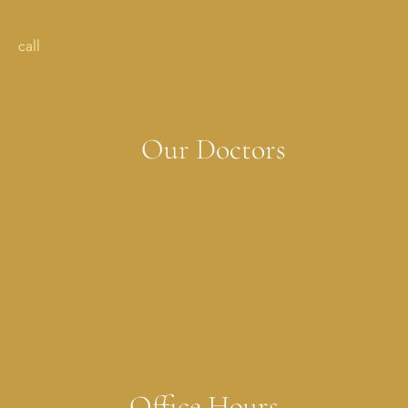
call
214-702-0029
Our Doctors
Melissa Costner, MD
Lauren Dickson, MD
Sonya Jagwani, MD
Erica Muller, MD
Melissa Rubenstein, MD
Office Hours