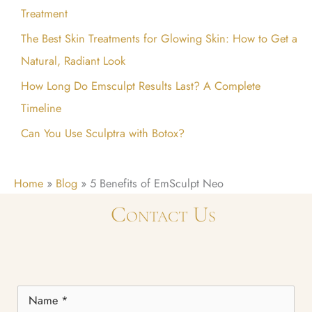
Treatment
r
:
The Best Skin Treatments for Glowing Skin: How to Get a
Natural, Radiant Look
How Long Do Emsculpt Results Last? A Complete
Timeline
Can You Use Sculptra with Botox?
Home
»
Blog
»
5 Benefits of EmSculpt Neo
Contact Us
Name
*