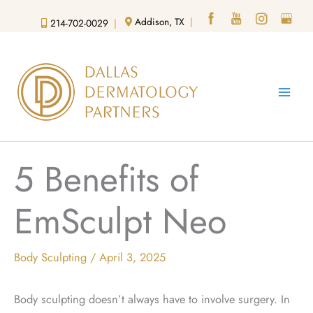
Skip
Addison, TX
|
214-702-0029
|
to
content
5 Benefits of
EmSculpt Neo
Body Sculpting
/
April 3, 2025
Body sculpting doesn’t always have to involve surgery. In