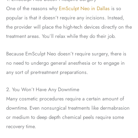
One of the reasons why
EmSculpt Neo in Dallas
is so
popular is that it doesn’t require any incisions. Instead,
the provider will place the high-tech devices directly on the
treatment areas. You’ll relax while they do their job.
Because EmSculpt Neo doesn’t require surgery, there is
no need to undergo general anesthesia or to engage in
any sort of pre-treatment preparations.
2. You Won’t Have Any Downtime
Many cosmetic procedures require a certain amount of
downtime. Even nonsurgical treatments like dermabrasion
or medium to deep depth chemical peels require some
recovery time.