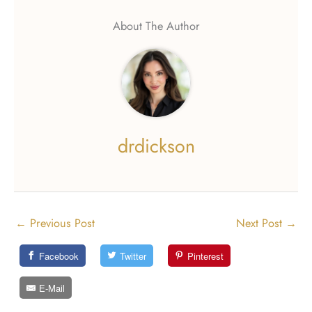
About The Author
drdickson
←
Previous Post
Next Post
→
Facebook
Twitter
Pinterest
E-Mail