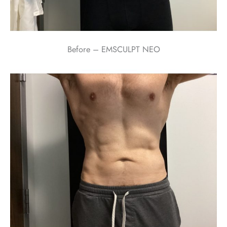
Before – EMSCULPT NEO