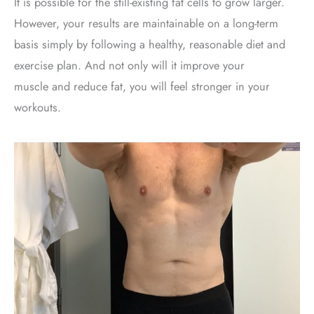
It is possible for the still-existing fat cells to grow larger.
However, your results are maintainable on a long-term
basis simply by following a healthy, reasonable diet and
exercise plan. And not only will it improve your
muscle and reduce fat, you will feel stronger in your
workouts.