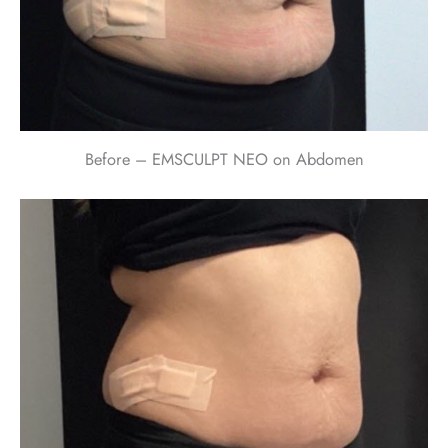
Before – EMSCULPT NEO on Abdomen