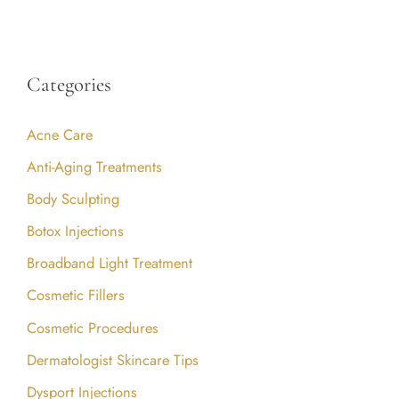
Categories
Acne Care
Anti-Aging Treatments
Body Sculpting
Botox Injections
Broadband Light Treatment
Cosmetic Fillers
Cosmetic Procedures
Dermatologist Skincare Tips
Dysport Injections