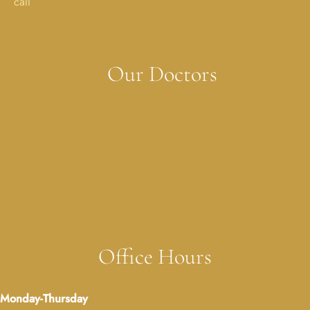
call
214-702-0029
Our Doctors
Melissa Costner, MD
Lauren Dickson, MD
Sonya Jagwani, MD
Erica Muller, MD
Melissa Rubenstein, MD
Office Hours
Monday-Thursday