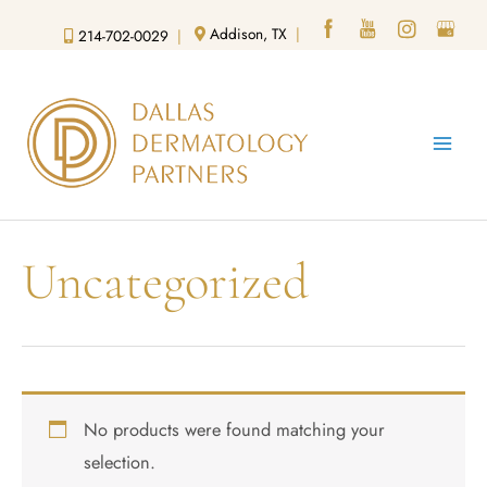
Skip
Addison, TX
|
214-702-0029
|
to
content
Uncategorized
No products were found matching your
selection.