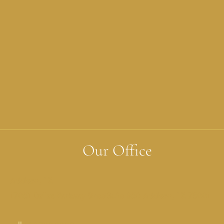
Our Office
Addison, TX
17051 Dallas Parkway StreetSuite 350 Addison, TX 75001