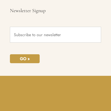
Newsletter Signup
Subscribe
to
our
newsletter
*
GO »