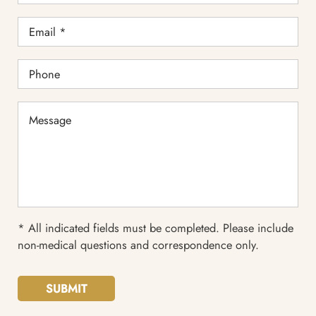
Email
*
Phone
Message
* All indicated fields must be completed. Please include
non-medical questions and correspondence only.
SUBMIT