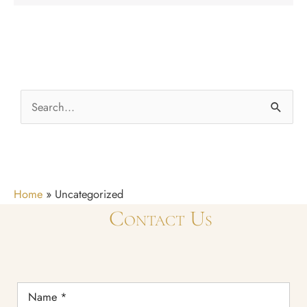
S
e
a
r
c
Home
»
Uncategorized
h
Contact Us
f
o
r
Name
*
: