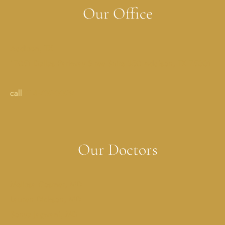
Our Office
Addison, TX
17051 Dallas Parkway StreetSuite 350 Addison, TX 75001
call
214-702-0029
Our Doctors
Melissa Costner, MD
Lauren Dickson, MD
Sonya Jagwani, MD