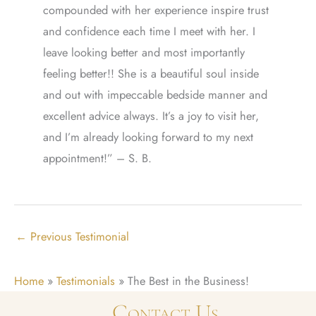
compounded with her experience inspire trust
and confidence each time I meet with her. I
leave looking better and most importantly
feeling better!! She is a beautiful soul inside
and out with impeccable bedside manner and
excellent advice always. It’s a joy to visit her,
and I’m already looking forward to my next
appointment!” – S. B.
←
Previous Testimonial
Home
»
Testimonials
»
The Best in the Business!
Contact Us