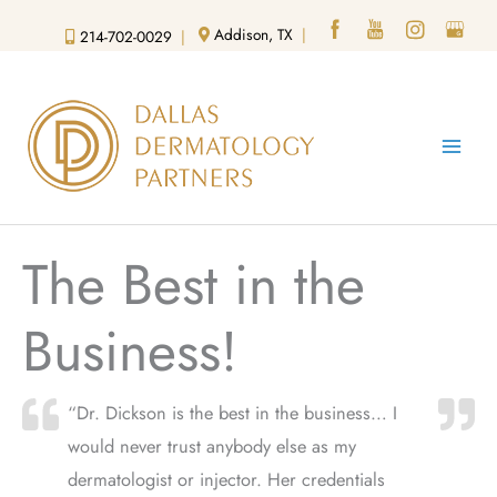
Skip
Addison, TX
|
214-702-0029
|
to
content
The Best in the
Business!
“Dr. Dickson is the best in the business… I
would never trust anybody else as my
dermatologist or injector. Her credentials