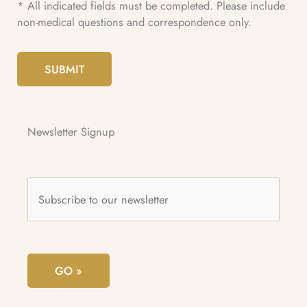
* All indicated fields must be completed. Please include
non-medical questions and correspondence only.
SUBMIT
Newsletter Signup
Subscribe
to
our
newsletter
*
GO »