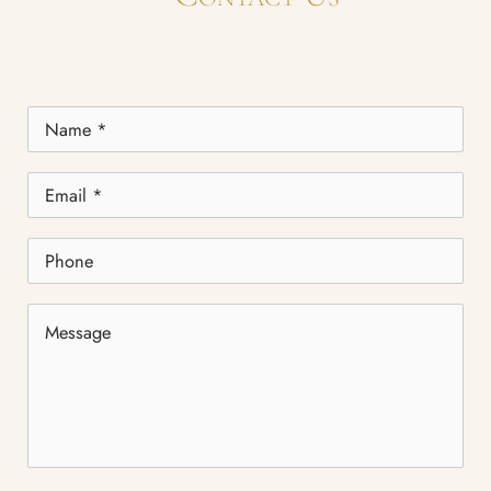
Name
*
Email
*
Phone
Message