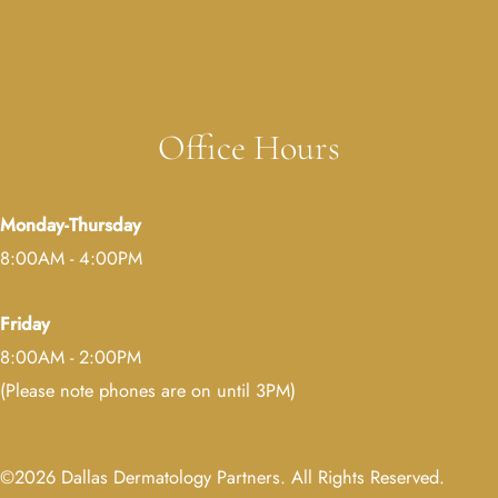
Erica Muller, MD
Melissa Rubenstein, MD
Office Hours
Monday-Thursday
8:00AM - 4:00PM
Friday
8:00AM - 2:00PM
(Please note phones are on until 3PM)
©2026 Dallas Dermatology Partners. All Rights Reserved.