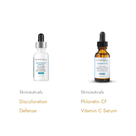
READ
READ
MORE
MORE
Skinceuticals
Skinceuticals
Discoloration
Phloretin CF
Defense
Vitamin C Serum