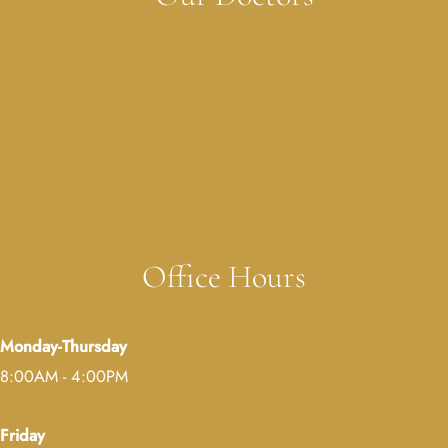
Melissa Costner, MD
Lauren Dickson, MD
Sonya Jagwani, MD
Erica Muller, MD
Melissa Rubenstein, MD
Office Hours
Monday-Thursday
8:00AM - 4:00PM
Friday