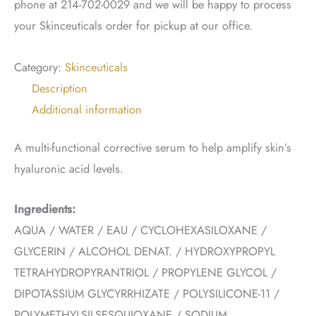
phone at 214-702-0029 and we will be happy to process
your Skinceuticals order for pickup at our office.
Category:
Skinceuticals
Description
Additional information
A multi-functional corrective serum to help amplify skin’s
hyaluronic acid levels.
Ingredients:
AQUA / WATER / EAU / CYCLOHEXASILOXANE /
GLYCERIN / ALCOHOL DENAT. / HYDROXYPROPYL
TETRAHYDROPYRANTRIOL / PROPYLENE GLYCOL /
DIPOTASSIUM GLYCYRRHIZATE / POLYSILICONE-11 /
POLYMETHYLSILSESQUIOXANE / SODIUM