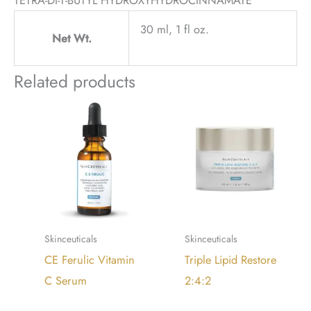
30 ml, 1 fl oz.
Net Wt.
Related products
Skinceuticals
Skinceuticals
CE Ferulic Vitamin
Triple Lipid Restore
C Serum
2:4:2