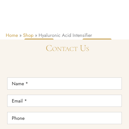
Home
»
Shop
»
Hyaluronic Acid Intensifier
READ
READ
Contact Us
MORE
MORE
Name
*
Email
*
Phone