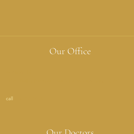
Our Office
Addison, TX
17051 Dallas Parkway StreetSuite 350 Addison, TX 75001
call
214-702-0029
Our Doctors