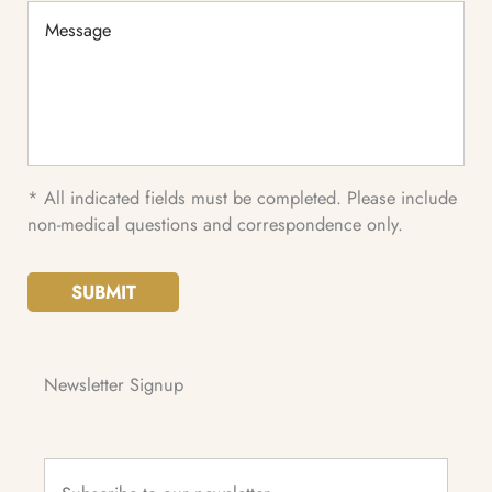
Message
* All indicated fields must be completed. Please include
non-medical questions and correspondence only.
SUBMIT
Newsletter Signup
Subscribe
to