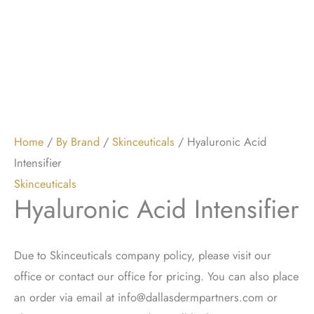
Home
/
By Brand
/
Skinceuticals
/ Hyaluronic Acid
Intensifier
Skinceuticals
Hyaluronic Acid Intensifier
Due to Skinceuticals company policy, please visit our
office or contact our office for pricing. You can also place
an order via email at
info@dallasdermpartners.com
or