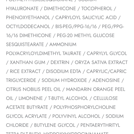
HYALURONATE / DIMETHICONE / TOCOPHEROL /
PHENOXYETHANOL / CAPRYLOYL SALICYLIC ACID /
OCTYLDODECANOL / BIS-PEG/PPG-16/16 / PEG/PPG-
16/16 DIMETHICONE / PEG-20 METHYL GLUCOSE
SESQUISTEARATE / AMMONIUM
POLYACRYLOYLDIMETHYL TAURATE / CAPRYLYL GLYCOL
/ XANTHAN GUM / DEXTRIN / ORYZA SATIVA EXTRACT
/ RICE EXTRACT / DISODIUM EDTA / CAPRYLIC/CAPRIC
TRIGLYCERIDE / SODIUM HYDROXIDE / ADENOSINE /
CITRUS NOBILIS PEEL OIL / MANDARIN ORANGE PEEL
OIL / LIMONENE / T-BUTYL ALCOHOL / CELLULOSE
ACETATE BUTYRATE / POLYPHOSPHORYLCHOLINE
GLYCOL ACRYLATE / POLYVINYL ALCOHOL / SODIUM
CHLORIDE / BUTYLENE GLYCOL / PENTAERYTHRITYL
TETRA-DI-T-BUTYL HYDROXYHYDROCINNAMATE