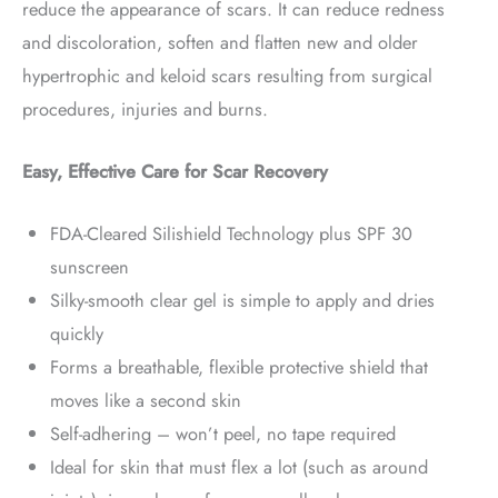
reduce the appearance of scars. It can reduce redness
and discoloration, soften and flatten new and older
hypertrophic and keloid scars resulting from surgical
procedures, injuries and burns.
Easy, Effective Care for Scar Recovery
FDA-Cleared Silishield Technology plus SPF 30
sunscreen
Silky-smooth clear gel is simple to apply and dries
quickly
Forms a breathable, flexible protective shield that
moves like a second skin
Self-adhering – won’t peel, no tape required
Ideal for skin that must flex a lot (such as around