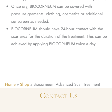
Once dry, BIOCORNEUM can be covered with
pressure garments, clothing, cosmetics or additional
sunscreen as needed.
BIOCORNEUM should have 24-hour contact with the
scar area for the duration of the treatment. This can be
achieved by applying BIOCORNEUM twice a day.
Home
»
Shop
»
Biocorneum Advanced Scar Treatment
Contact Us