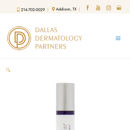
Skip
Addison, TX
|
214-702-0029
|
to
content
🔍