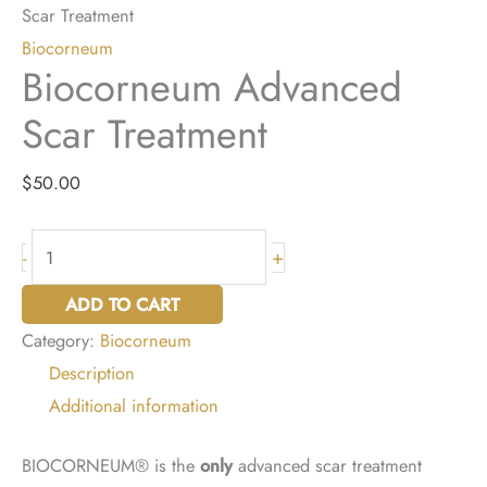
Scar Treatment
Biocorneum
Biocorneum Advanced
Scar Treatment
$
50.00
Biocorneum
+
-
Advanced
ADD TO CART
Scar
Category:
Biocorneum
Treatment
Description
quantity
Additional information
BIOCORNEUM® is the
only
advanced scar treatment