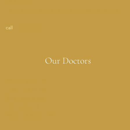
Addison, TX
17051 Dallas Parkway StreetSuite 350 Addison, TX 75001
call
214-702-0029
Our Doctors
Melissa Costner, MD
Lauren Dickson, MD
Sonya Jagwani, MD
Erica Muller, MD
Melissa Rubenstein, MD