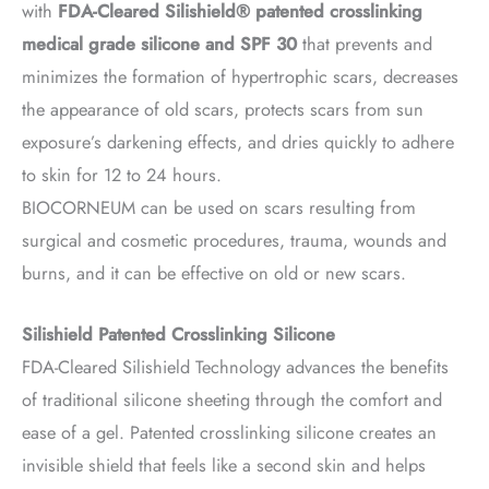
with
FDA-Cleared Silishield® patented crosslinking
medical grade silicone and SPF 30
that prevents and
minimizes the formation of hypertrophic scars, decreases
the appearance of old scars, protects scars from sun
exposure’s darkening effects, and dries quickly to adhere
to skin for 12 to 24 hours.
BIOCORNEUM can be used on scars resulting from
surgical and cosmetic procedures, trauma, wounds and
burns, and it can be effective on old or new scars.
Silishield Patented Crosslinking Silicone
FDA-Cleared Silishield Technology advances the benefits
of traditional silicone sheeting through the comfort and
ease of a gel. Patented crosslinking silicone creates an
invisible shield that feels like a second skin and helps