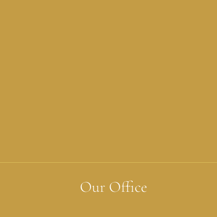
Our Office