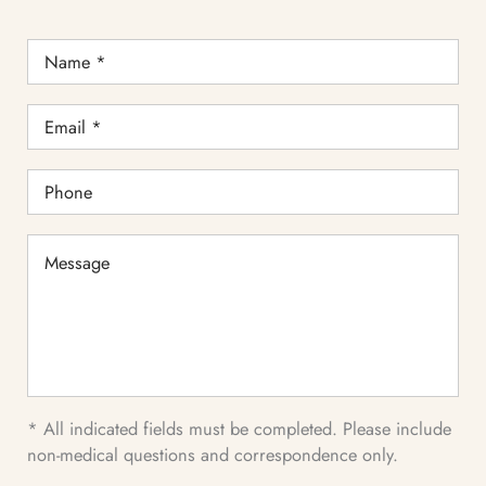
Name
*
Email
*
Phone
Message
* All indicated fields must be completed. Please include
non-medical questions and correspondence only.