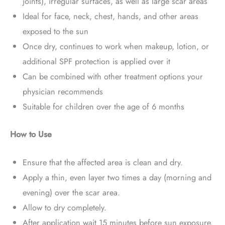
joints), irregular surfaces, as well as large scar areas
Ideal for face, neck, chest, hands, and other areas
exposed to the sun
Once dry, continues to work when makeup, lotion, or
additional SPF protection is applied over it
Can be combined with other treatment options your
physician recommends
Suitable for children over the age of 6 months
How to Use
Ensure that the affected area is clean and dry.
Apply a thin, even layer two times a day (morning and
evening) over the scar area.
Allow to dry completely.
After application wait 15 minutes before sun exposure.