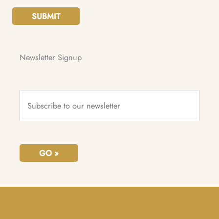
SUBMIT
Newsletter Signup
Subscribe
to
our
newsletter
*
GO »