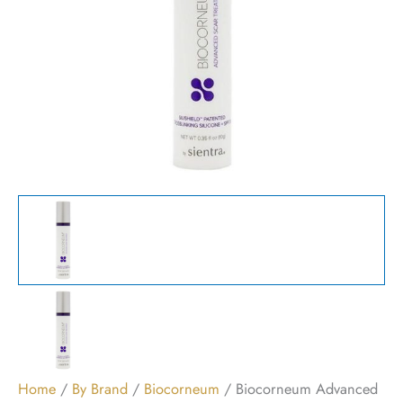
Home
/
By Brand
/
Biocorneum
/ Biocorneum Advanced