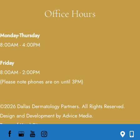
Office Hours
Monday-Thursday
8:00AM - 4:00PM
Friday
8:00AM - 2:00PM
(Please note phones are on until 3PM)
©2026 Dallas Dermatology Partners. All Rights Reserved.
Design and Development by Advice Media
.
Terms of Use
|
Sitemap