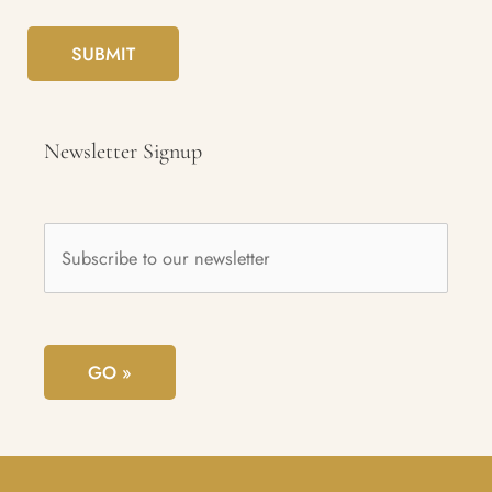
SUBMIT
Newsletter Signup
Subscribe
to
our
newsletter
*
GO »