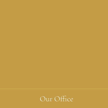
Our Office