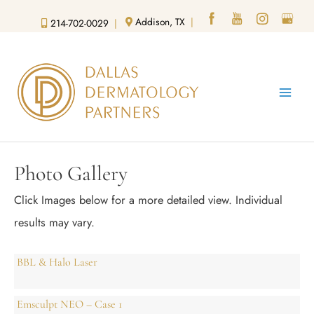
Skip
Addison, TX
|
214-702-0029
|
to
content
Photo Gallery
Click Images below for a more detailed view.
Individual
results may vary.
BBL & Halo Laser
Emsculpt NEO – Case 1