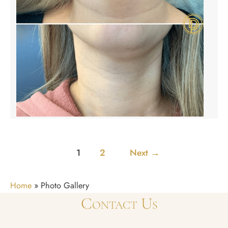
1
2
Next
→
Home
»
Photo Gallery
Contact Us