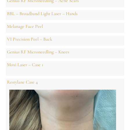
Genius RF Microneedling – Acne Scars
BBL – Broadband Light Laser – Hands
Melanage Face Peel
VI Precision Peel – Back
Genius RF Microneedling – Knees
Moxi Laser – Case 1
Restylane Case 4