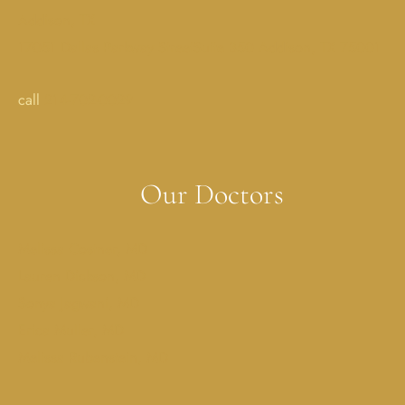
Addison, TX
17051 Dallas Parkway StreetSuite 350 Addison, TX 75001
call
214-702-0029
Our Doctors
Melissa Costner, MD
Lauren Dickson, MD
Sonya Jagwani, MD
Erica Muller, MD
Melissa Rubenstein, MD