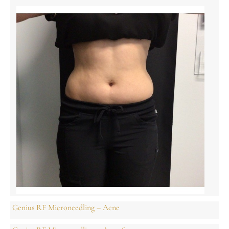
Genius RF Microneedling – Acne