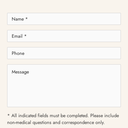
Name
*
Email
*
Phone
Message
* All indicated fields must be completed. Please include
non-medical questions and correspondence only.