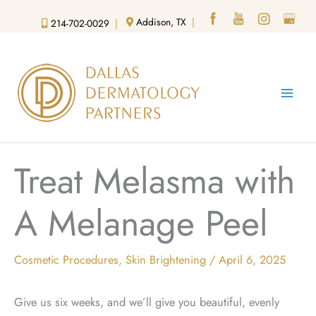
Skip
Addison, TX
|
214-702-0029
|
to
content
Treat Melasma with
A Melanage Peel
Cosmetic Procedures
,
Skin Brightening
/
April 6, 2025
Give us six weeks, and we’ll give you beautiful, evenly