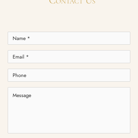
Contact Us
Name
*
Email
*
Phone
Message