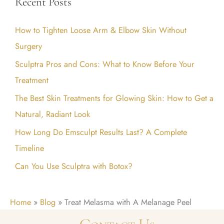
Recent Posts
r
c
How to Tighten Loose Arm & Elbow Skin Without
h
Surgery
f
Sculptra Pros and Cons: What to Know Before Your
o
Treatment
r
:
The Best Skin Treatments for Glowing Skin: How to Get a
Natural, Radiant Look
How Long Do Emsculpt Results Last? A Complete
Timeline
Can You Use Sculptra with Botox?
Home
»
Blog
»
Treat Melasma with A Melanage Peel