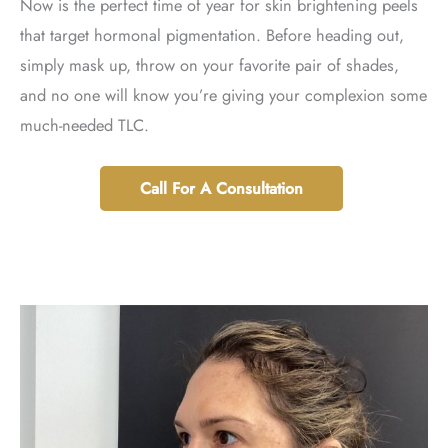
Now is the perfect time of year for skin brightening peels
that target hormonal pigmentation. Before heading out,
simply mask up, throw on your favorite pair of shades,
and no one will know you’re giving your complexion some
much-needed TLC.
Call For A Consultation