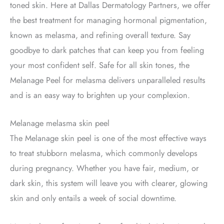
toned skin. Here at Dallas Dermatology Partners, we offer
the best treatment for managing hormonal pigmentation,
known as melasma, and refining overall texture. Say
goodbye to dark patches that can keep you from feeling
your most confident self. Safe for all skin tones, the
Melanage Peel for melasma delivers unparalleled results
and is an easy way to brighten up your complexion.
Melanage melasma skin peel
The Melanage skin peel is one of the most effective ways
to treat stubborn melasma, which commonly develops
during pregnancy. Whether you have fair, medium, or
dark skin, this system will leave you with clearer, glowing
skin and only entails a week of social downtime.