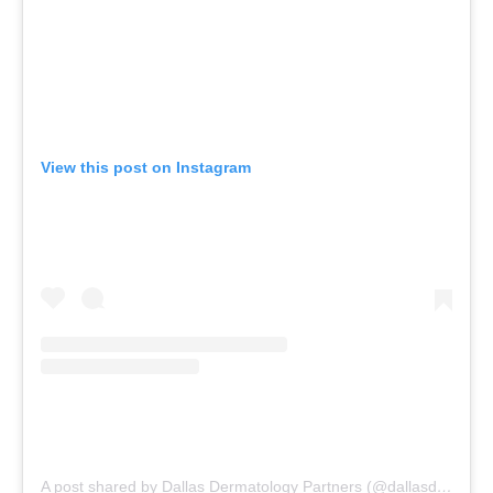
View this post on Instagram
A post shared by Dallas Dermatology Partners (@dallasdermpartners)