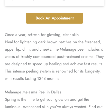
Book An Appointment
Once a year, refresh for glowing, clear skin
Ideal for lightening dark brown patches on the forehead,
upper lip, chin, and cheeks, the Melanage peel includes 6
weeks of freshly compounded post-treatment creams. They
are designed to speed up healing and achieve fast results.
This intense peeling system is renowned for its longevity,
with results lasting 12-18 months.
Melanage Melasma Peel in Dallas
Spring is the time to get your glow on and get the
luminous, even-toned skin you’ve always wanted. Find out