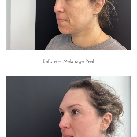
Before – Melanage Peel