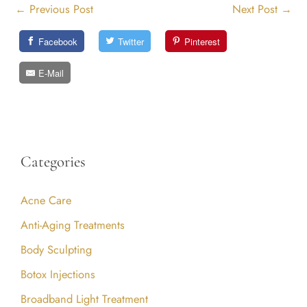
←
Previous Post
Next Post
→
Facebook
Twitter
Pinterest
E-Mail
Categories
Acne Care
Anti-Aging Treatments
Body Sculpting
Botox Injections
Broadband Light Treatment