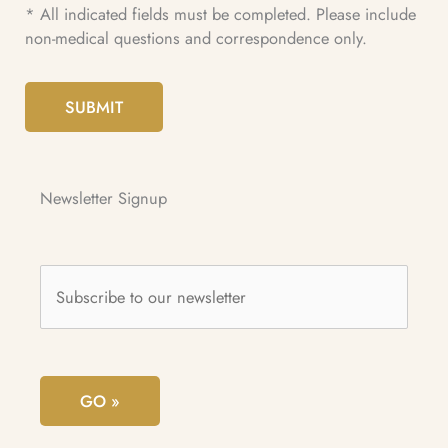
* All indicated fields must be completed. Please include
non-medical questions and correspondence only.
SUBMIT
Newsletter Signup
Subscribe
to
our
newsletter
*
GO »