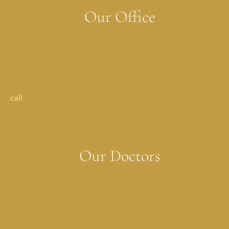
Our Office
Addison, TX
17051 Dallas Parkway StreetSuite 350 Addison, TX 75001
call
214-702-0029
Our Doctors
Melissa Costner, MD
Lauren Dickson, MD
Sonya Jagwani, MD