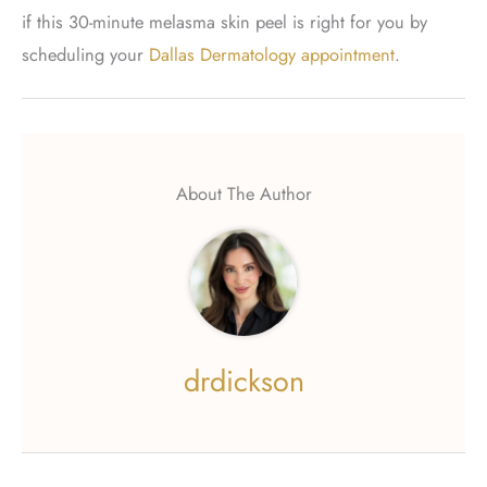
if this 30-minute melasma skin peel is right for you by
scheduling your
Dallas Dermatology appointment
.
About The Author
drdickson