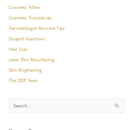
Cosmetic Fillers
Cosmetic Procedures
Dermatologist Skincare Tips
Dysport Injections
Hair Loss
Laser Skin Resurfacing
Skin Brightening
The DDP Team
S
e
a