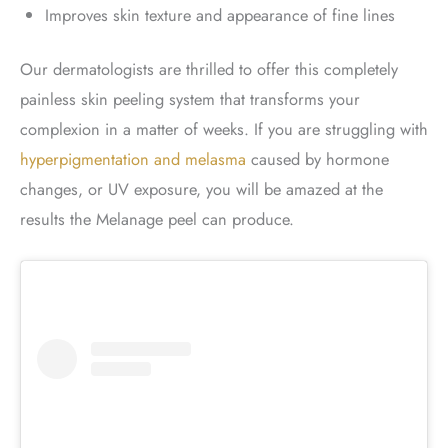
Improves skin texture and appearance of fine lines
Our dermatologists are thrilled to offer this completely
painless skin peeling system that transforms your
complexion in a matter of weeks. If you are struggling with
hyperpigmentation and melasma
caused by hormone
changes, or UV exposure, you will be amazed at the
results the Melanage peel can produce.