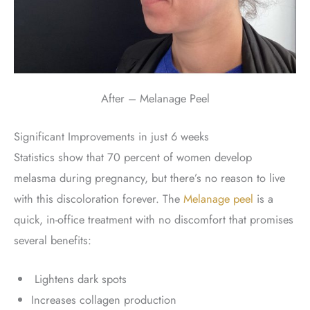
After – Melanage Peel
Significant Improvements in just 6 weeks
Statistics show that 70 percent of women develop
melasma during pregnancy, but there’s no reason to live
with this discoloration forever. The
Melanage peel
is a
quick, in-office treatment with no discomfort that promises
several benefits:
Lightens dark spots
Increases collagen production