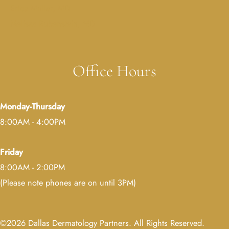
Erica Muller, MD
Melissa Rubenstein, MD
Office Hours
Monday-Thursday
8:00AM - 4:00PM
Friday
8:00AM - 2:00PM
(Please note phones are on until 3PM)
©2026 Dallas Dermatology Partners. All Rights Reserved.