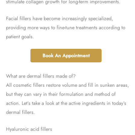
stimulate collagen growth for long-term improvements.
Facial fillers have become increasingly specialized,
providing more ways to fine-tune treatments according to
patient goals.
Book An Appointment
What are dermal fillers made of?
All cosmetic fillers restore volume and fill in sunken areas,
but they can vary in their formulation and method of
action. Let’s take a look at the active ingredients in today’s
dermal fillers.
Hyaluronic acid fillers