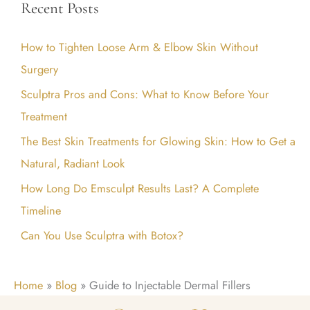
Recent Posts
r
c
How to Tighten Loose Arm & Elbow Skin Without
h
Surgery
f
Sculptra Pros and Cons: What to Know Before Your
o
Treatment
r
:
The Best Skin Treatments for Glowing Skin: How to Get a
Natural, Radiant Look
How Long Do Emsculpt Results Last? A Complete
Timeline
Can You Use Sculptra with Botox?
Home
»
Blog
»
Guide to Injectable Dermal Fillers