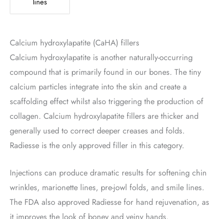
lines
Calcium hydroxylapatite (CaHA) fillers
Calcium hydroxylapatite is another naturally-occurring
compound that is primarily found in our bones. The tiny
calcium particles integrate into the skin and create a
scaffolding effect whilst also triggering the production of
collagen. Calcium hydroxylapatite fillers are thicker and
generally used to correct deeper creases and folds.
Radiesse is the only approved filler in this category.
Injections can produce dramatic results for softening chin
wrinkles, marionette lines, pre-jowl folds, and smile lines.
The FDA also approved Radiesse for hand rejuvenation, as
it improves the look of boney and veiny hands.