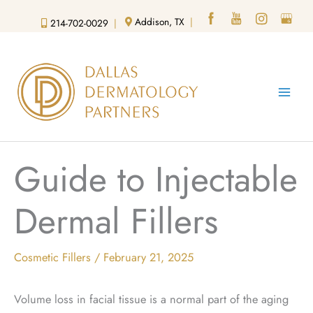
Skip
Addison, TX
|
214-702-0029
|
to
content
Guide to Injectable
Dermal Fillers
Cosmetic Fillers
/
February 21, 2025
Volume loss in facial tissue is a normal part of the aging