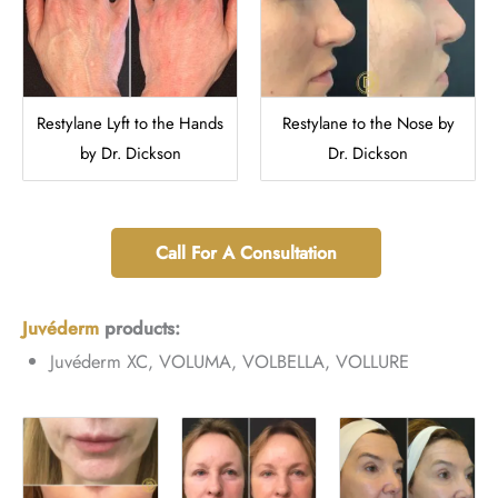
Restylane Lyft to the Hands
Restylane to the Nose by
by Dr. Dickson
Dr. Dickson
Call For A Consultation
Juvéderm
products:
Juvéderm XC, VOLUMA, VOLBELLA, VOLLURE