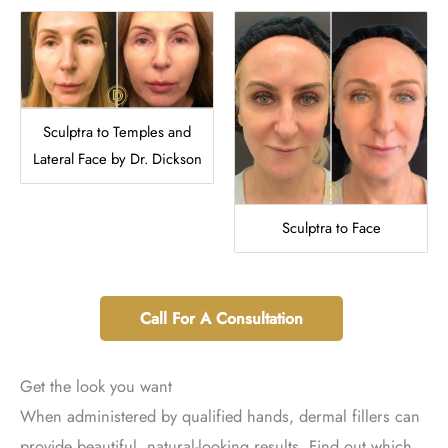
Sculptra to Temples and
Lateral Face by Dr. Dickson
Sculptra to Face
Call For A Consultation
Get the look you want
When administered by qualified hands, dermal fillers can
provide beautiful, natural-looking results. Find out which