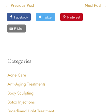
←
Previous Post
Next Post
→
Facebook
Twitter
Pinterest
E-Mail
Categories
Acne Care
Anti-Aging Treatments
Body Sculpting
Botox Injections
Broadband Light Treatment