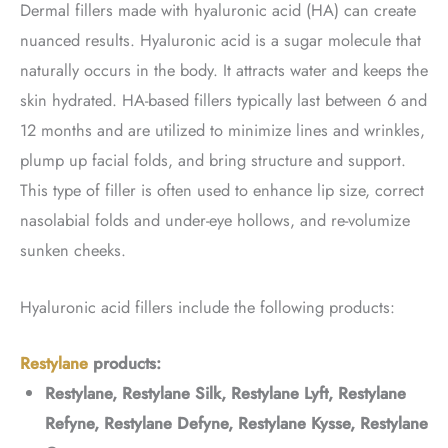
Dermal fillers made with hyaluronic acid (HA) can create
nuanced results. Hyaluronic acid is a sugar molecule that
naturally occurs in the body. It attracts water and keeps the
skin hydrated. HA-based fillers typically last between 6 and
12 months and are utilized to minimize lines and wrinkles,
plump up facial folds, and bring structure and support.
This type of filler is often used to enhance lip size, correct
nasolabial folds and under-eye hollows, and re-volumize
sunken cheeks.
Hyaluronic acid fillers include the following products:
Restylane
products:
Restylane, Restylane Silk, Restylane Lyft, Restylane
Refyne, Restylane Defyne, Restylane Kysse, Restylane