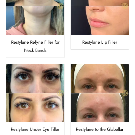
Restylane Refyne Filler for
Restylane Lip Filler
Neck Bands
Restylane Under Eye Filler
Restylane to the Glabellar