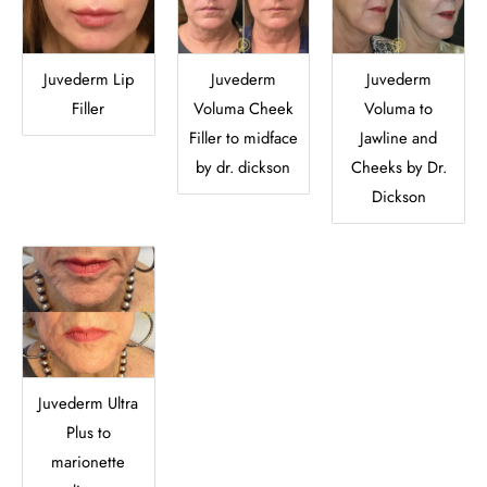
Juvederm Lip
Juvederm
Juvederm
Filler
Voluma Cheek
Voluma to
Filler to midface
Jawline and
by dr. dickson
Cheeks by Dr.
Dickson
Juvederm Ultra
Plus to
marionette