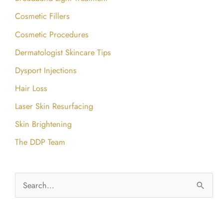
Cosmetic Fillers
Cosmetic Procedures
Dermatologist Skincare Tips
Dysport Injections
Hair Loss
Laser Skin Resurfacing
Skin Brightening
The DDP Team
S
e
a