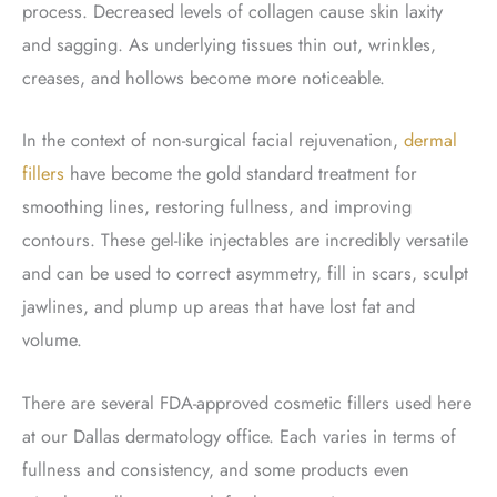
process. Decreased levels of collagen cause skin laxity
and sagging. As underlying tissues thin out, wrinkles,
creases, and hollows become more noticeable.
In the context of non-surgical facial rejuvenation,
dermal
fillers
have become the gold standard treatment for
smoothing lines, restoring fullness, and improving
contours. These gel-like injectables are incredibly versatile
and can be used to correct asymmetry, fill in scars, sculpt
jawlines, and plump up areas that have lost fat and
volume.
There are several FDA-approved cosmetic fillers used here
at our Dallas dermatology office. Each varies in terms of
fullness and consistency, and some products even