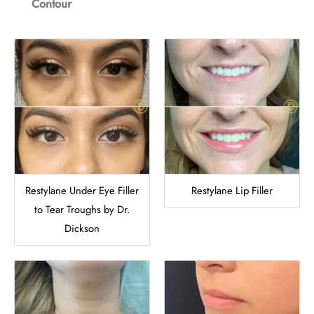
Contour
Restylane Under Eye Filler
Restylane Lip Filler
to Tear Troughs by Dr.
Dickson