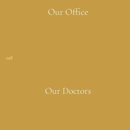
Our Office
Addison, TX
17051 Dallas Parkway StreetSuite 350 Addison, TX 75001
call
214-702-0029
Our Doctors
Melissa Costner, MD
Lauren Dickson, MD
Sonya Jagwani, MD