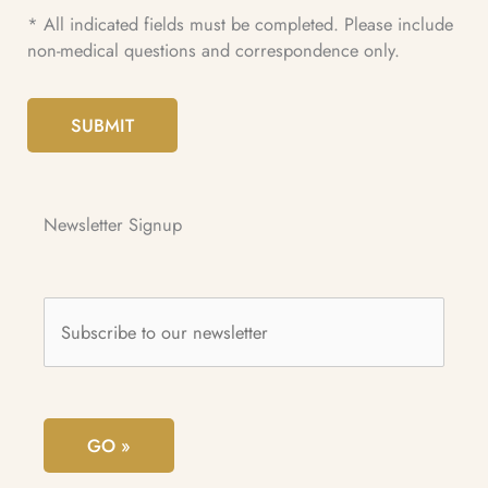
* All indicated fields must be completed. Please include
non-medical questions and correspondence only.
SUBMIT
Newsletter Signup
Subscribe
to
our
newsletter
*
GO »