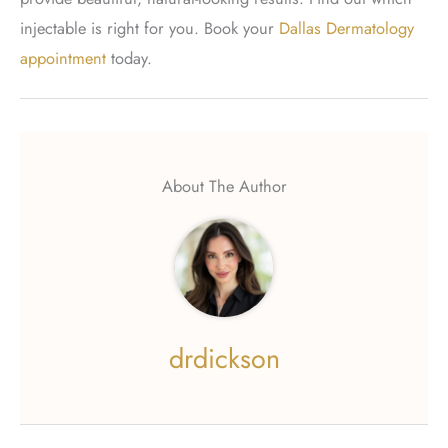
injectable is right for you. Book your
Dallas Dermatology
appointment
today.
About The Author
drdickson