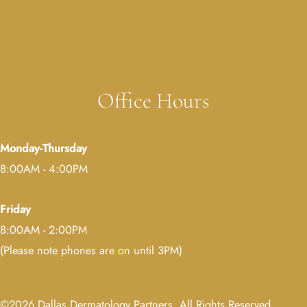
Erica Muller, MD
Melissa Rubenstein, MD
Office Hours
Monday-Thursday
8:00AM - 4:00PM
Friday
8:00AM - 2:00PM
(Please note phones are on until 3PM)
©2026 Dallas Dermatology Partners. All Rights Reserved.