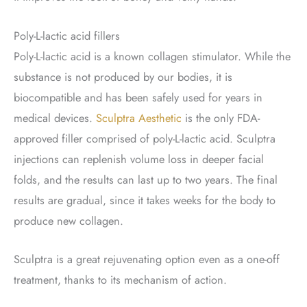
Poly-L-lactic acid fillers
Poly-L-lactic acid is a known collagen stimulator. While the
substance is not produced by our bodies, it is
biocompatible and has been safely used for years in
medical devices.
Sculptra Aesthetic
is the only FDA-
approved filler comprised of poly-L-lactic acid. Sculptra
injections can replenish volume loss in deeper facial
folds, and the results can last up to two years. The final
results are gradual, since it takes weeks for the body to
produce new collagen.
Sculptra is a great rejuvenating option even as a one-off
treatment, thanks to its mechanism of action.