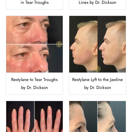
in Tear Troughs
Lines by Dr. Dickson
Restylane to Tear Troughs
Restylane Lyft to the Jawline
by Dr. Dickson
by Dr. Dickson