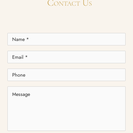
Contact Us
Name
*
Email
*
Phone
Message