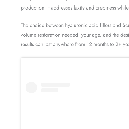
production. It addresses laxity and crepiness while
The choice between hyaluronic acid fillers and Scul
volume restoration needed, your age, and the desi
results can last anywhere from 12 months to 2+ ye