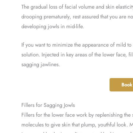
The gradual loss of facial volume and skin elasticit
drooping prematurely, rest assured that you are 
developing jowls in mid-life.
If you want to minimize the appearance of mild to 
solution. Injected in key areas of the lower face, f
sagging jawlines.
Book
Fillers for Sagging Jowls
Fillers for the lower face work by replenishing the 
molecules to give skin that plump, youthful look. 