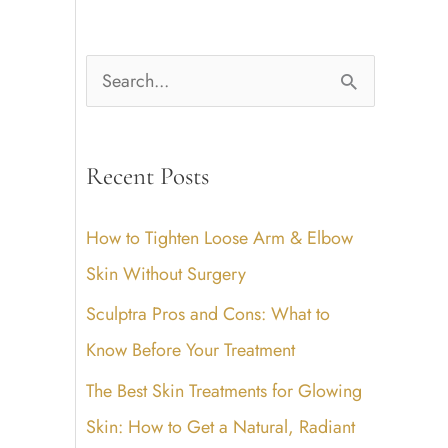
S
e
a
Recent Posts
r
c
How to Tighten Loose Arm & Elbow
h
Skin Without Surgery
f
Sculptra Pros and Cons: What to
o
Know Before Your Treatment
r
The Best Skin Treatments for Glowing
:
Skin: How to Get a Natural, Radiant