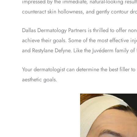
impressed by the immediate, natural-looking results
counteract skin hollowness, and gently contour dr
Dallas Dermatology Partners is thrilled to offer non-s
achieve their goals. Some of the most effective i
and Restylane Defyne. Like the Juvéderm family of 
Your dermatologist can determine the best filler to
aesthetic goals.