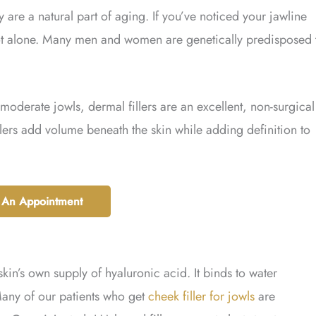
y are a natural part of aging. If you’ve noticed your jawline
not alone. Many men and women are genetically predisposed 
moderate jowls, dermal fillers are an excellent, non-surgical
illers add volume beneath the skin while adding definition to
 An Appointment
skin’s own supply of hyaluronic acid. It binds to water
Many of our patients who get
cheek filler for jowls
are