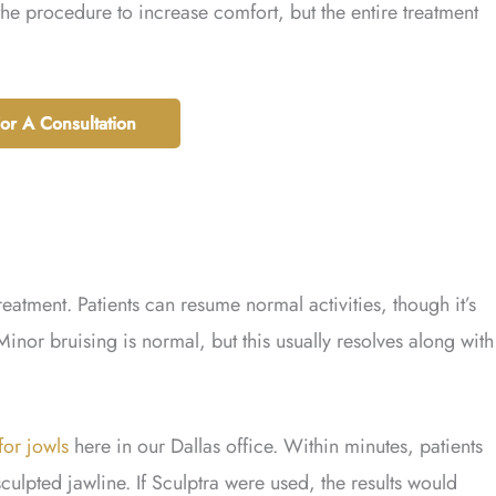
e procedure to increase comfort, but the entire treatment
For A Consultation
treatment. Patients can resume normal activities, though it’s
Minor bruising is normal, but this usually resolves along with
 for jowls
here in our Dallas office. Within minutes, patients
sculpted jawline. If Sculptra were used, the results would