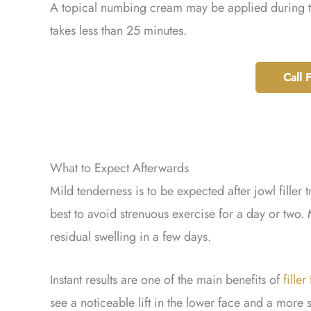
A topical numbing cream may be applied during th
takes less than 25 minutes.
Call 
What to Expect Afterwards
Mild tenderness is to be expected after jowl filler 
best to avoid strenuous exercise for a day or two. 
residual swelling in a few days.
Instant results are one of the main benefits of
filler
see a noticeable lift in the lower face and a more 