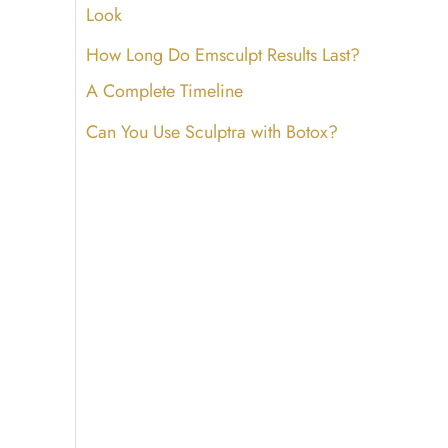
Look
How Long Do Emsculpt Results Last?
A Complete Timeline
Can You Use Sculptra with Botox?