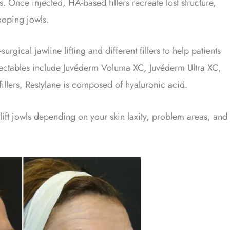
. Once injected, HA-based fillers recreate lost structure,
ooping jowls.
urgical jawline lifting and different fillers to help patients
njectables include Juvéderm Voluma XC, Juvéderm Ultra XC,
fillers, Restylane is composed of hyaluronic acid.
 lift jowls depending on your skin laxity, problem areas, and