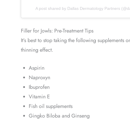
A post shared by Dallas Dermatology Partners (@d
Filler for Jowls: Pre-Treatment Tips
It’s best to stop taking the following supplements 
thinning effect.
Aspirin
Naproxyn
Ibuprofen
Vitamin E
Fish oil supplements
Gingko Biloba and Ginseng