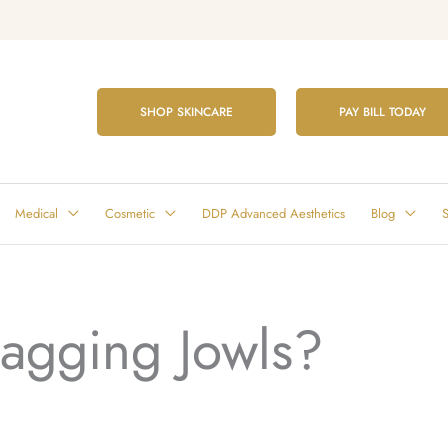
SHOP SKINCARE
PAY BILL TODAY
Medical
Cosmetic
DDP Advanced Aesthetics
Blog
S
Sagging Jowls?