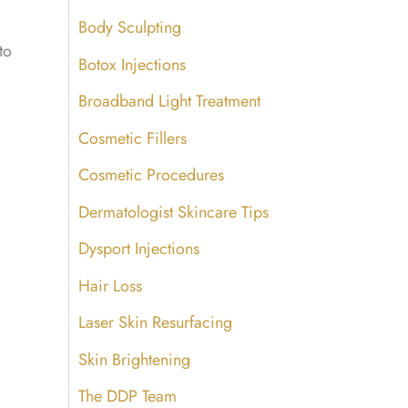
Body Sculpting
to
Botox Injections
Broadband Light Treatment
Cosmetic Fillers
Cosmetic Procedures
Dermatologist Skincare Tips
Dysport Injections
Hair Loss
Laser Skin Resurfacing
Skin Brightening
The DDP Team