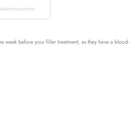
allasdermpartners)
one week before your filler treatment, as they have a blood-