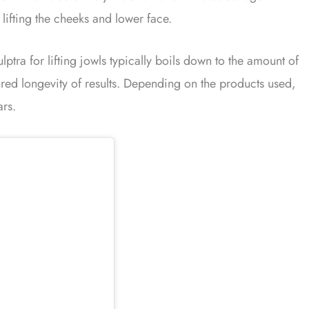
 lifting the cheeks and lower face.
ptra for lifting jowls typically boils down to the amount of
red longevity of results. Depending on the products used,
ars.