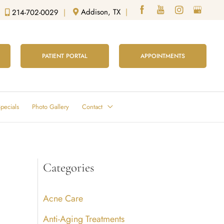
Addison, TX
|
214-702-0029
|
PATIENT PORTAL
APPOINTMENTS
pecials
Photo Gallery
Contact
Categories
Acne Care
Anti-Aging Treatments