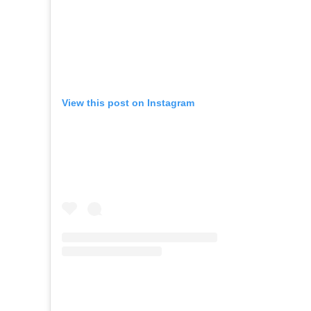
View this post on Instagram