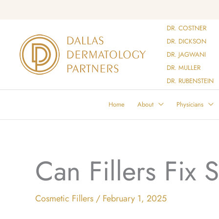
Skip
to
DR. COSTNER
content
DR. DICKSON
DR. JAGWANI
DR. MULLER
DR. RUBENSTEIN
Home
About
Physicians
Can Fillers Fix 
Cosmetic Fillers
/
February 1, 2025