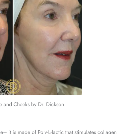
ne and Cheeks by Dr. Dickson
me– it is made of Poly-L-lactic that stimulates collagen