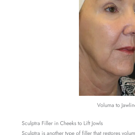
Voluma to Jawli
Sculptra Filler in Cheeks to Lift Jowls
Sculptra is another type of filler that restores volu