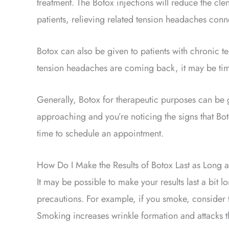
treatment. The Botox injections will reduce the cl
patients, relieving related tension headaches conn
Botox can also be given to patients with chronic t
tension headaches are coming back, it may be ti
Generally, Botox for therapeutic purposes can be g
approaching and you’re noticing the signs that Botox
time to schedule an appointment.
How Do I Make the Results of Botox Last as Long a
It may be possible to make your results last a bit 
precautions. For example, if you smoke, consider 
Smoking increases wrinkle formation and attacks the