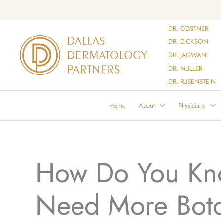
Skip
to
DR. COSTNER
content
DR. DICKSON
DR. JAGWANI
DR. MULLER
DR. RUBENSTEIN
Home
About
Physicians
How Do You Kn
Need More Bot