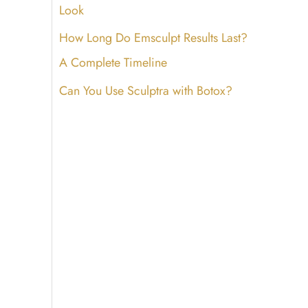
Look
How Long Do Emsculpt Results Last?
A Complete Timeline
Can You Use Sculptra with Botox?