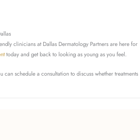
allas
iendly clinicians at Dallas Dermatology Partners are here for
nt
today and get back to looking as young as you feel.
u can schedule a consultation to discuss whether treatments