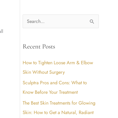
S
e
ll
a
Recent Posts
r
c
How to Tighten Loose Arm & Elbow
h
Skin Without Surgery
f
Sculptra Pros and Cons: What to
o
Know Before Your Treatment
r
The Best Skin Treatments for Glowing
:
Skin: How to Get a Natural, Radiant