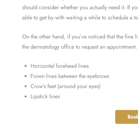
should consider whether you actually need it. If yo
able to get by with waiting a while to schedule a 
On the other hand, if you’ve noticed that the fine 
the dermatology office to request an appointment. 
Horizontal forehead lines
Frown lines between the eyebrows
Crow’s feet (around your eyes)
Lipstick lines
Book