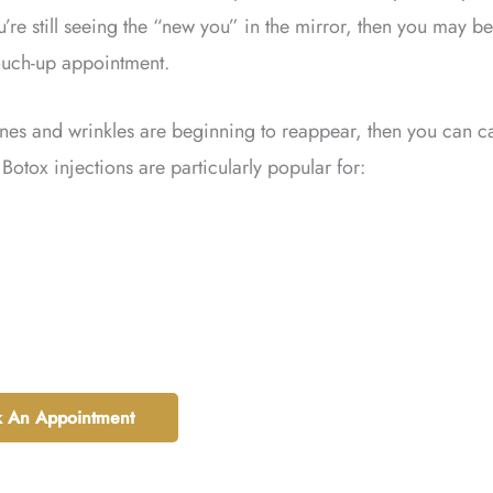
u’re still seeing the “new you” in the mirror, then you may be
touch-up appointment.
lines and wrinkles are beginning to reappear, then you can ca
Botox injections are particularly popular for:
 An Appointment