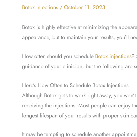
Botox Injections
/
October 11, 2023
Botox is highly effective at minimizing the appeara
appearance, but to maintain your results, you’ll ne
How often should you schedule
Botox injections
? 
guidance of your clinician, but the following are 
Here’s How Often to Schedule Botox Injections
Although Botox gets to work right away, you won’t se
receiving the injections. Most people can enjoy thei
longest lifespan of your results with proper skin ca
It may be tempting to schedule another appointme