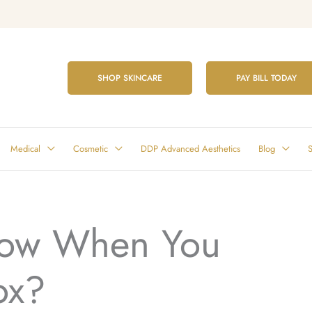
SHOP SKINCARE
PAY BILL TODAY
Medical
Cosmetic
DDP Advanced Aesthetics
Blog
S
ow When You
ox?