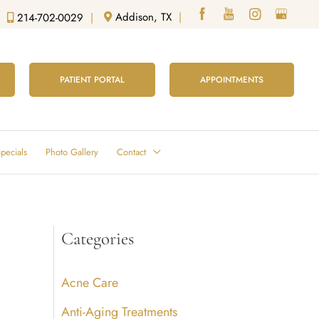
Addison, TX
|
214-702-0029
|
PATIENT PORTAL
APPOINTMENTS
pecials
Photo Gallery
Contact
Categories
Acne Care
Anti-Aging Treatments