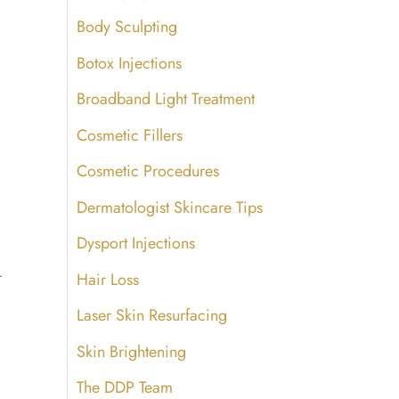
Body Sculpting
Botox Injections
Broadband Light Treatment
Cosmetic Fillers
Cosmetic Procedures
Dermatologist Skincare Tips
Dysport Injections
r
Hair Loss
Laser Skin Resurfacing
Skin Brightening
The DDP Team