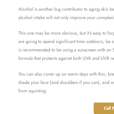
Alcohol is another big contributor to aging skin 
alcohol intake will not only improve your complexi
This one may be more obvious, but it’s easy to f
are going to spend significant time outdoors, be s
is recommended to be using a sunscreen with an SP
formula that protects against both UVA and UVB ray
You can also cover up on warm days with thin, brea
shade your face (and shoulders if you can), and w
from squinting.
Call 