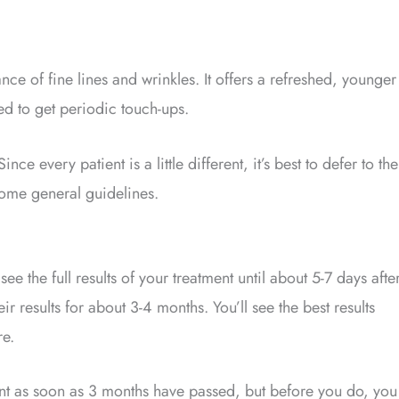
nce of fine lines and wrinkles. It offers a refreshed, younger
ed to get periodic touch-ups.
Since every patient is a little different, it’s best to defer to the
some general guidelines.
e the full results of your treatment until about 5-7 days afte
r results for about 3-4 months. You’ll see the best results
re.
nt as soon as 3 months have passed, but before you do, you