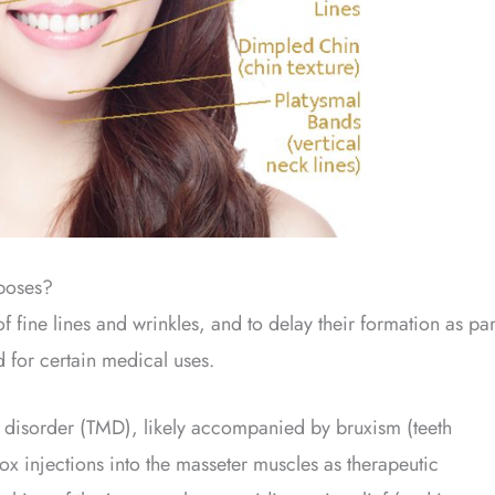
poses?
 fine lines and wrinkles, and to delay their formation as par
d for certain medical uses.
 disorder (TMD), likely accompanied by bruxism (teeth
x injections into the masseter muscles as therapeutic