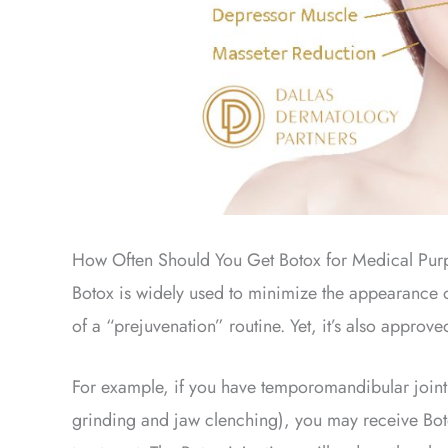
How Often Should You Get Botox for Medical Pur
Botox is widely used to minimize the appearance of
of a “prejuvenation” routine. Yet, it’s also approve
For example, if you have temporomandibular joint
grinding and jaw clenching), you may receive Boto