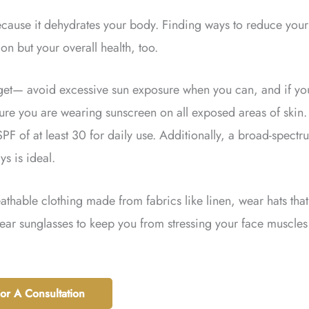
because it dehydrates your body. Finding ways to reduce your
on but your overall health, too.
orget— avoid excessive sun exposure when you can, and if yo
ure you are wearing sunscreen on all exposed areas of skin. 
F of at least 30 for daily use. Additionally, a broad-spectr
s is ideal.
thable clothing made from fabrics like linen, wear hats that
ear sunglasses to keep you from stressing your face muscles
For A Consultation