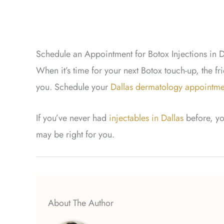
Schedule an Appointment for Botox Injections in D
When it’s time for your next Botox touch-up, the fr
you. Schedule your
Dallas dermatology appointme
If you’ve never had
injectables in Dallas
before, yo
may be right for you.
About The Author