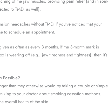
enching of the jaw muscles, providing pain relief (and in som
ected to TMD, as well).
ension headaches without TMD. If you’ve noticed that your
me to schedule an appointment.
iven as often as every 3 months. If the 3-month mark is
 is wearing off (e.g., jaw tiredness and tightness), then it’s
s Possible?
longer than they otherwise would by taking a couple of simple
talking to your doctor about smoking cessation methods.
 overall health of the skin.